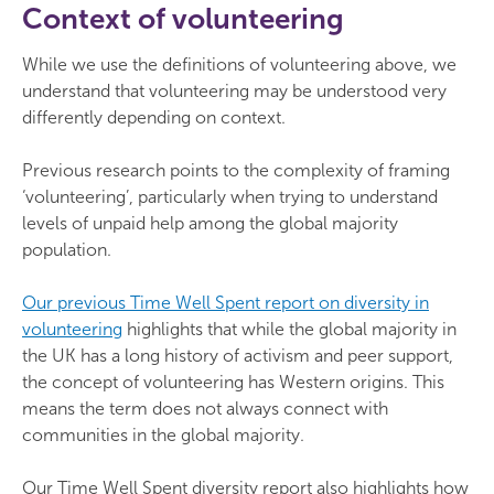
Context of volunteering
While we use the definitions of volunteering above, we
understand that volunteering may be understood very
differently depending on context.
Previous research points to the complexity of framing
‘volunteering’, particularly when trying to understand
levels of unpaid help among the global majority
population.
Our previous Time Well Spent report on diversity in
volunteering
highlights that while the global majority in
the UK has a long history of activism and peer support,
the concept of volunteering has Western origins. This
means the term does not always connect with
communities in the global majority.
Our Time Well Spent diversity report also highlights how