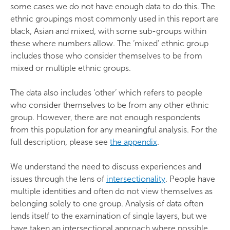
some cases we do not have enough data to do this. The
ethnic groupings most commonly used in this report are
black, Asian and mixed, with some sub-groups within
these where numbers allow. The ‘mixed’ ethnic group
includes those who consider themselves to be from
mixed or multiple ethnic groups.
The data also includes ‘other’ which refers to people
who consider themselves to be from any other ethnic
group. However, there are not enough respondents
from this population for any meaningful analysis. For the
full description, please see
the appendix
.
We understand the need to discuss experiences and
issues through the lens of
intersectionality
. People have
multiple identities and often do not view themselves as
belonging solely to one group. Analysis of data often
lends itself to the examination of single layers, but we
have taken an intersectional approach where possible.