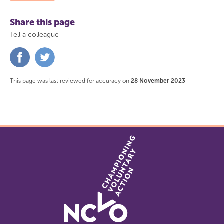
Share this page
Tell a colleague
Share
Share
on
on
Facebook
Twitter
This page was last reviewed for accuracy on
28 November 2023