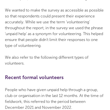
We wanted to make the survey as accessible as possible
so that respondents could present their experience
accurately. While we use the term ‘volunteering’
throughout the report, in the survey we used the phrase
‘unpaid help’ as a synonym for volunteering. This helped
ensure that people didn’t limit their responses to one
type of volunteering.
We also refer to the following different types of
volunteers.
Recent formal volunteers
People who have given unpaid help through a group,
club or organisation in the last 12 months. At the time of
fieldwork, this referred to the period between
December 2021 and November 2022.