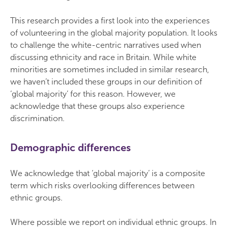
This research provides a first look into the experiences
of volunteering in the global majority population. It looks
to challenge the white-centric narratives used when
discussing ethnicity and race in Britain. While white
minorities are sometimes included in similar research,
we haven’t included these groups in our definition of
‘global majority’ for this reason. However, we
acknowledge that these groups also experience
discrimination.
Demographic differences
We acknowledge that ‘global majority’ is a composite
term which risks overlooking differences between
ethnic groups.
Where possible we report on individual ethnic groups. In