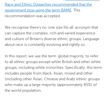
Race and Ethnic Disparities recommended that the
government stop using the term BAME
. This
recommendation was accepted.
We recognise there’s no ‘one size fits all’ acronym that
can capture the complex, rich and varied experience
and culture of Britain’s diverse ethnic groups. Language
about race is constantly evolving and rightly so.
In this report, we use the term ‘global majority’ to refer
to all ethnic groups except white British and other white
groups, including white minorities. Specifically, this term
includes people from black, Asian, mixed and other
(including other Asian, Chinese and Arab) ethnic groups
who make up a large majority (approximately 85%) of
the world population.