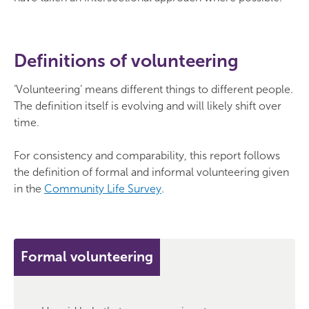
Definitions of volunteering
‘Volunteering’ means different things to different people.
The definition itself is evolving and will likely shift over
time.
For consistency and comparability, this report follows
the definition of formal and informal volunteering given
in the
Community Life Survey
.
Formal volunteering