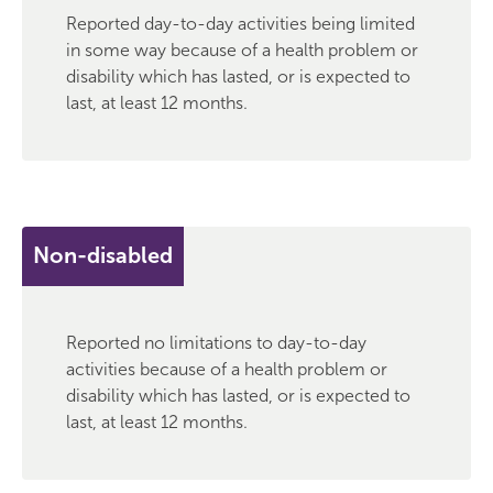
Reported day-to-day activities being limited
in some way because of a health problem or
disability which has lasted, or is expected to
last, at least 12 months.
Non-disabled
Reported no limitations to day-to-day
activities because of a health problem or
disability which has lasted, or is expected to
last, at least 12 months.