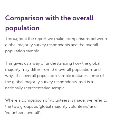
Comparison with the overall
population
Throughout the report we make comparisons between
global majority survey respondents and the overall
population sample.
This gives us a way of understanding how the global
majority may differ from the overall population, and
why. This overall population sample includes some of
the global majority survey respondents, as it is a
nationally representative sample
Where a comparison of volunteers is made, we refer to
the two groups as ‘global majority volunteers’ and
‘volunteers overall’.