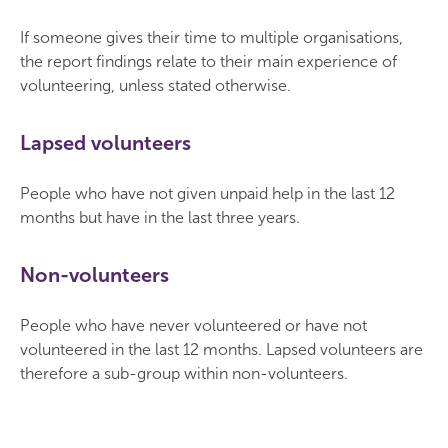
If someone gives their time to multiple organisations,
the report findings relate to their main experience of
volunteering, unless stated otherwise.
Lapsed volunteers
People who have not given unpaid help in the last 12
months but have in the last three years.
Non-volunteers
People who have never volunteered or have not
volunteered in the last 12 months. Lapsed volunteers are
therefore a sub-group within non-volunteers.