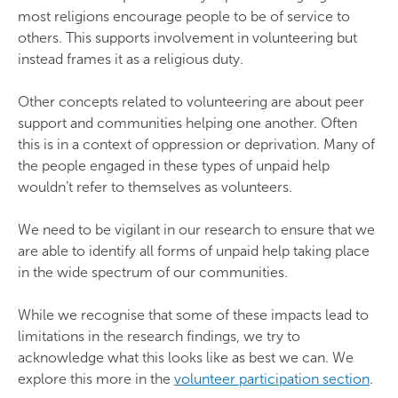
most religions encourage people to be of service to
others. This supports involvement in volunteering but
instead frames it as a religious duty.
Other concepts related to volunteering are about peer
support and communities helping one another. Often
this is in a context of oppression or deprivation. Many of
the people engaged in these types of unpaid help
wouldn’t refer to themselves as volunteers.
We need to be vigilant in our research to ensure that we
are able to identify all forms of unpaid help taking place
in the wide spectrum of our communities.
While we recognise that some of these impacts lead to
limitations in the research findings, we try to
acknowledge what this looks like as best we can. We
explore this more in the
volunteer participation section
.