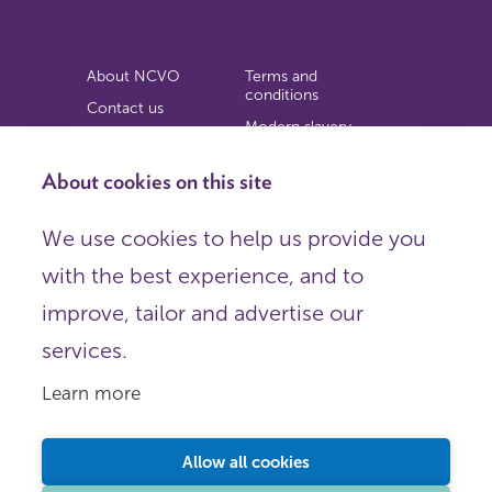
About NCVO
Terms and
conditions
Contact us
Modern slavery
Work for us
statement
Privacy notice
About cookies on this site
Copyright
We use cookies to help us provide you
© 2026 NCVO (The National Council for Voluntary
with the best experience, and to
Organisations),
Society Building, 8 All Saints Street, London N1 9RL.
improve, tailor and advertise our
Registered in England as a charitable company limited by
guarantee.
services.
Registered company number 198344 | Registered charity
number 225922.
Learn more
FOLLOW US
Email
Allow all cookies
X