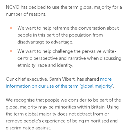
NCVO has decided to use the term global majority for a
number of reasons.
We want to help reframe the conversation about
people in this part of the population from
disadvantage to advantage.
We want to help challenge the pervasive white-
centric perspective and narrative when discussing
ethnicity, race and identity.
Our chief executive, Sarah Vibert, has shared
more
information on our use of the term ‘global majority’
.
We recognise that people we consider to be part of the
global majority may be minorities within Britain. Using
the term global majority does not detract from or
remove people’s experience of being minoritised and
discriminated against.