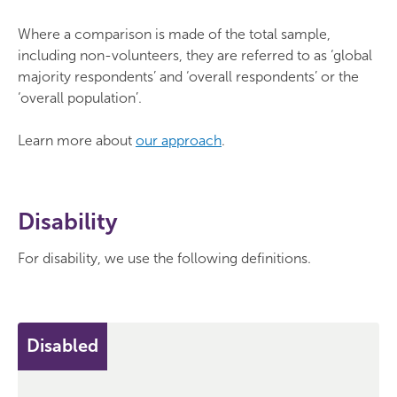
Where a comparison is made of the total sample,
including non-volunteers, they are referred to as ‘global
majority respondents’ and ‘overall respondents’ or the
‘overall population’.
Learn more about
our approach
.
Disability
For disability, we use the following definitions.
Disabled