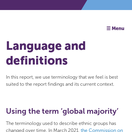
☰ Menu
Language and
definitions
In this report, we use terminology that we feel is best
suited to the report findings and its current context.
Using the term ‘global majority’
The terminology used to describe ethnic groups has
changed over time. In March 2021,
the Commission on