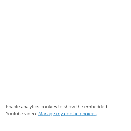
Enable analytics cookies to show the embedded
YouTube video.
Manage my cookie choices