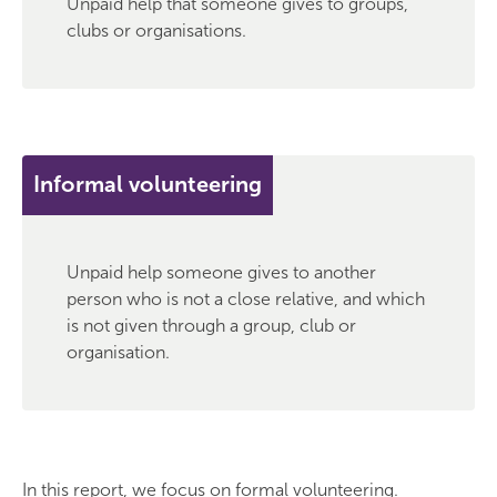
Unpaid help that someone gives to groups,
clubs or organisations.
Informal volunteering
Unpaid help someone gives to another
person who is not a close relative, and which
is not given through a group, club or
organisation.
In this report, we focus on formal volunteering.