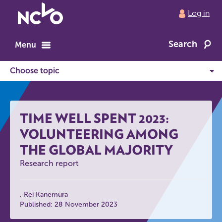
Return
Log in
to
NCVO
Search
home
Menu
TIME WELL SPENT 2023:
VOLUNTEERING AMONG
THE GLOBAL MAJORITY
Research report
Rei Kanemura
Published: 28 November 2023