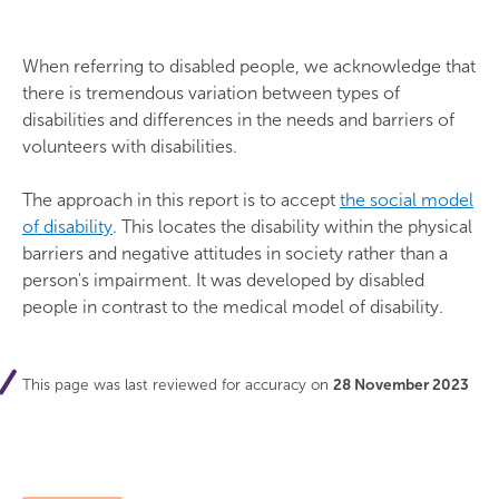
When referring to disabled people, we acknowledge that
there is tremendous variation between types of
disabilities and differences in the needs and barriers of
volunteers with disabilities.
The approach in this report is to accept
the social model
of disability
. This locates the disability within the physical
barriers and negative attitudes in society rather than a
person's impairment. It was developed by disabled
people in contrast to the medical model of disability.
This page was last reviewed for accuracy on
28 November 2023