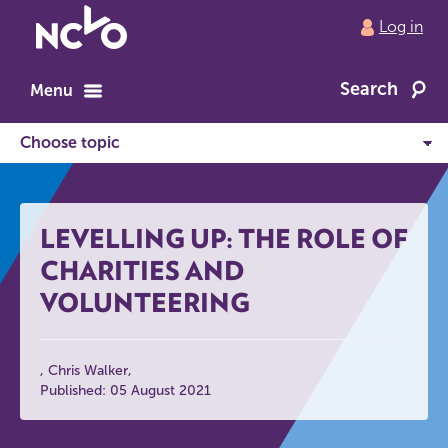
Return
Log in
to
NCVO
Search
home
Menu
LEVELLING UP: THE ROLE OF
CHARITIES AND
VOLUNTEERING
Chris Walker
Published: 05 August 2021