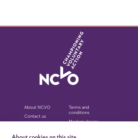
About NCVO
Terms and
conditions
Contact us
Modern slavery
Work for us
statement
Privacy notice
About cookies on this site
Copyright