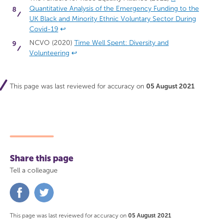
Quantitative Analysis of the Emergency Funding to the
UK Black and Minority Ethnic Voluntary Sector During
Covid-19
↩
NCVO (2020)
Time Well Spent: Diversity and
Volunteering
↩
This page was last reviewed for accuracy on
05 August 2021
Share this page
Tell a colleague
Share
Share
on
on
Facebook
Twitter
This page was last reviewed for accuracy on
05 August 2021