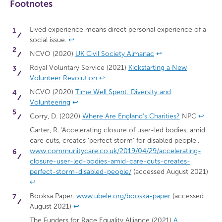
Footnotes
Lived experience means direct personal experience of a
social issue.
↩
NCVO (2020)
UK Civil Society Almanac
↩
Royal Voluntary Service (2021)
Kickstarting a New
Volunteer Revolution
↩
NCVO (2020)
Time Well Spent: Diversity and
Volunteering
↩
Corry, D. (2020)
Where Are England’s Charities?
NPC
↩
Carter, R. ‘Accelerating closure of user-led bodies, amid
care cuts, creates ‘perfect storm’ for disabled people’.
www.communitycare.co.uk/2019/04/29/accelerating-
closure-user-led-bodies-amid-care-cuts-creates-
perfect-storm-disabled-people/
(accessed August 2021)
↩
Booksa Paper.
www.ubele.org/booska-paper
(accessed
August 2021)
↩
The Funders for Race Equality Alliance (2021)
A