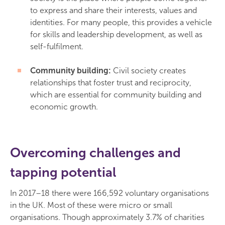
to express and share their interests, values and
identities. For many people, this provides a vehicle
for skills and leadership development, as well as
self-fulfilment.
Community building:
Civil society creates
relationships that foster trust and reciprocity,
which are essential for community building and
economic growth.
Overcoming challenges and
tapping potential
In 2017–18 there were 166,592 voluntary organisations
in the UK. Most of these were micro or small
organisations. Though approximately 3.7% of charities