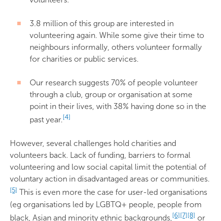
3.8 million of this group are interested in
volunteering again. While some give their time to
neighbours informally, others volunteer formally
for charities or public services.
Our research suggests 70% of people volunteer
through a club, group or organisation at some
point in their lives, with 38% having done so in the
[4]
past year.
However, several challenges hold charities and
volunteers back. Lack of funding, barriers to formal
volunteering and low social capital limit the potential of
voluntary action in disadvantaged areas or communities.
[5]
This is even more the case for user-led organisations
(eg organisations led by LGBTQ+ people, people from
[6]
[7]
[8]
black, Asian and minority ethnic backgrounds,
or