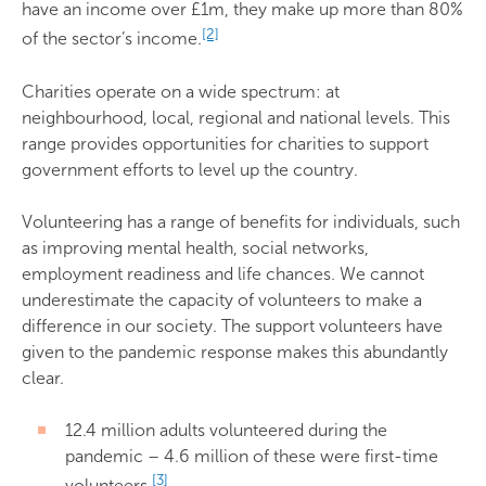
have an income over £1m, they make up more than 80%
[2]
of the sector’s income.
Charities operate on a wide spectrum: at
neighbourhood, local, regional and national levels. This
range provides opportunities for charities to support
government efforts to level up the country.
Volunteering has a range of benefits for individuals, such
as improving mental health, social networks,
employment readiness and life chances. We cannot
underestimate the capacity of volunteers to make a
difference in our society. The support volunteers have
given to the pandemic response makes this abundantly
clear.
12.4 million adults volunteered during the
pandemic – 4.6 million of these were first-time
[3]
volunteers.