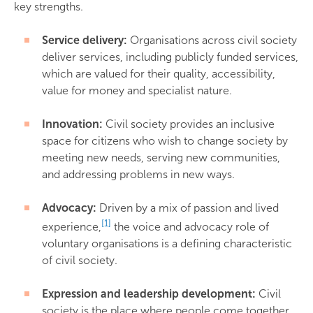
key strengths.
Service delivery:
Organisations across civil society
deliver services, including publicly funded services,
which are valued for their quality, accessibility,
value for money and specialist nature.
Innovation:
Civil society provides an inclusive
space for citizens who wish to change society by
meeting new needs, serving new communities,
and addressing problems in new ways.
Advocacy:
Driven by a mix of passion and lived
[1]
experience,
the voice and advocacy role of
voluntary organisations is a defining characteristic
of civil society.
Expression and leadership development:
Civil
society is the place where people come together