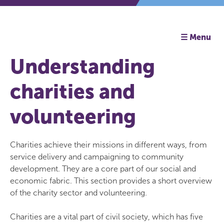
☰ Menu
Understanding
charities and
volunteering
Charities achieve their missions in different ways, from
service delivery and campaigning to community
development. They are a core part of our social and
economic fabric. This section provides a short overview
of the charity sector and volunteering.
Charities are a vital part of civil society, which has five