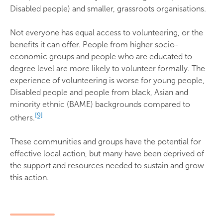
Disabled people) and smaller, grassroots organisations.
Not everyone has equal access to volunteering, or the
benefits it can offer. People from higher socio-
economic groups and people who are educated to
degree level are more likely to volunteer formally. The
experience of volunteering is worse for young people,
Disabled people and people from black, Asian and
minority ethnic (BAME) backgrounds compared to
[9]
others.
These communities and groups have the potential for
effective local action, but many have been deprived of
the support and resources needed to sustain and grow
this action.