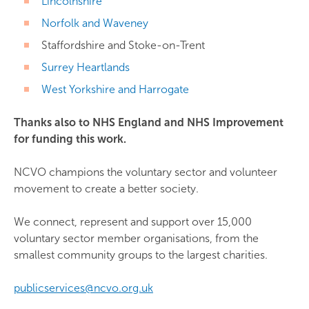
Lincolnshire
Norfolk and Waveney
Staffordshire and Stoke-on-Trent
Surrey Heartlands
West Yorkshire and Harrogate
Thanks also to NHS England and NHS Improvement
for funding this work.
NCVO champions the voluntary sector and volunteer
movement to create a better society.
We connect, represent and support over 15,000
voluntary sector member organisations, from the
smallest community groups to the largest charities.
publicservices@ncvo.org.uk