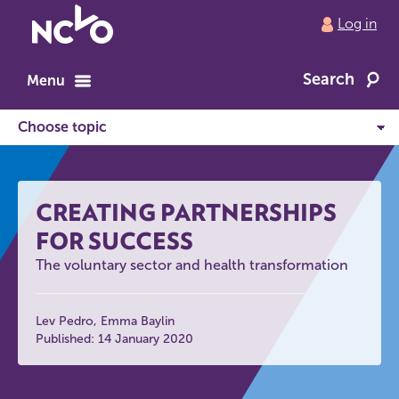
Return
Log in
to
NCVO
Search
home
Menu
CREATING PARTNERSHIPS
FOR SUCCESS
The voluntary sector and health transformation
Lev Pedro
Emma Baylin
Published: 14 January 2020