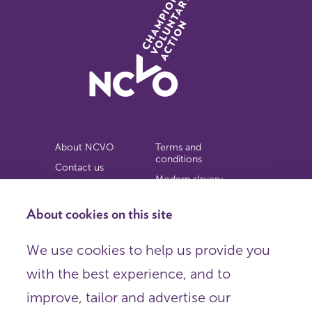
About NCVO
Terms and
conditions
Contact us
Modern slavery
Work for us
statement
Privacy notice
About cookies on this site
Copyright
We use cookies to help us provide you
© 2026 NCVO (The National Council for Voluntary
with the best experience, and to
Organisations),
Society Building, 8 All Saints Street, London N1 9RL.
improve, tailor and advertise our
Registered in England as a charitable company limited by