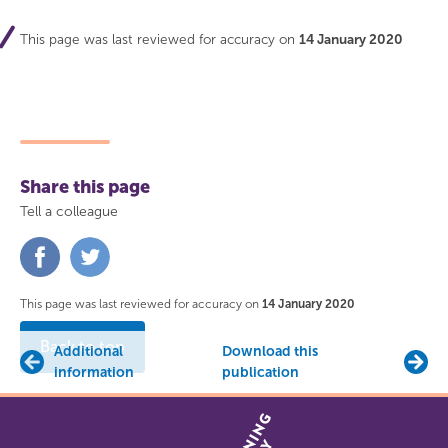
This page was last reviewed for accuracy on
14 January 2020
Share this page
Tell a colleague
Share
Share
on
on
Facebook
Twitter
This page was last reviewed for accuracy on
14 January 2020
Back to top
Additional
Download this
information
publication