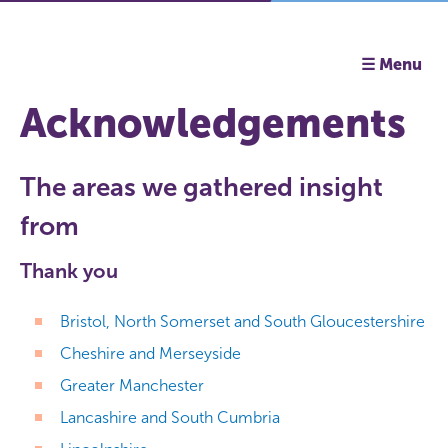
☰ Menu
Acknowledgements
The areas we gathered insight
from
Thank you
Bristol, North Somerset and South Gloucestershire
Cheshire and Merseyside
Greater Manchester
Lancashire and South Cumbria