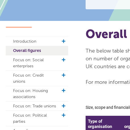
Overall
Introduction
toggle
sub
The below table sho
Overall figures
navigation
on number of organ
Focus on: Social
toggle
UK countries are c
enterprises
sub
navigation
Focus on: Credit
toggle
unions
For more informati
sub
navigation
Focus on: Housing
toggle
associations
sub
navigation
Focus on: Trade unions
toggle
sub
Focus on: Political
toggle
navigation
parties
sub
navigation