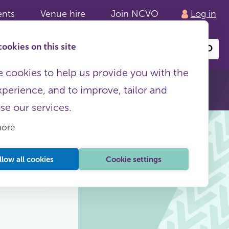
ents
Venue hire
Join NCVO
Log in
ookies on this site
Search
or
site
content
 cookies to help us provide you with the
xperience, and to improve, tailor and
ise our services.
more
llow all cookies
Cookie settings