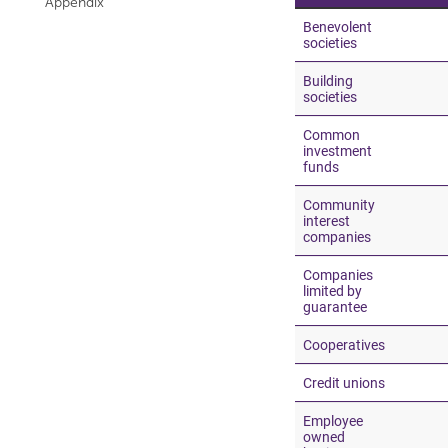
Appendix