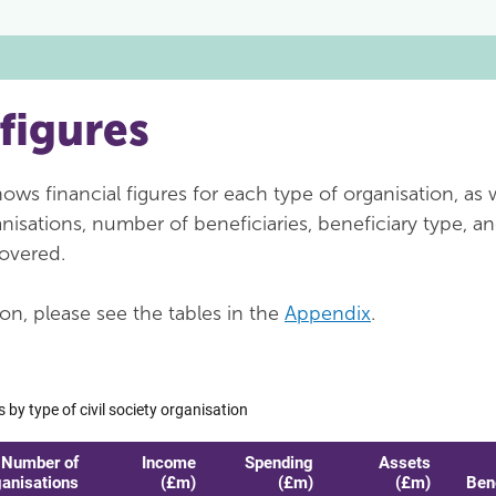
 figures
ws financial figures for each type of organisation, as w
isations, number of beneficiaries, beneficiary type, a
overed.
on, please see the tables in the
Appendix
.