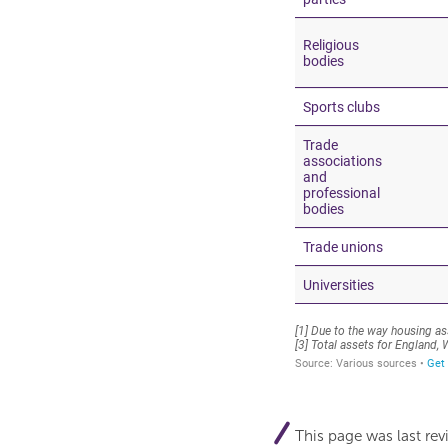
This page was last re