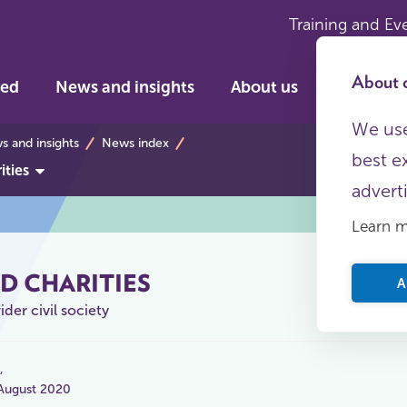
Training and Ev
About c
ved
News and insights
About us
We use
s
 and insights
News index
best e
ities
advert
Learn 
D CHARITIES
A
der civil society
 August 2020