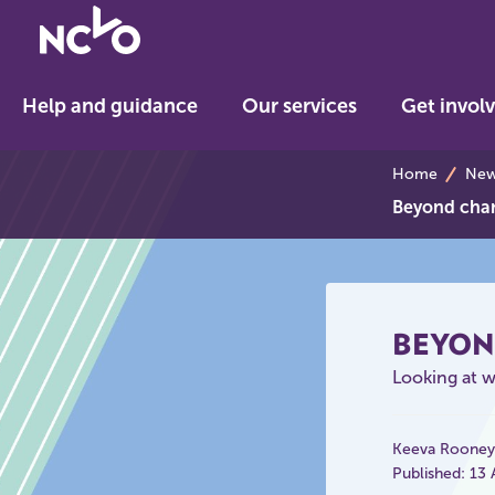
Return
to
NCVO
Help and guidance
Our services
Get invol
home
breadcrumb
Home
News
Beyond char
BEYON
Looking at wi
Keeva Rooney
Published: 13