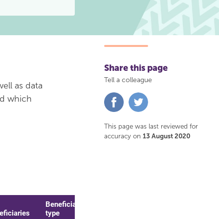
Share this page
Tell a colleague
ell as data
nd which
Share
Share
on
on
Facebook
Twitter
This page was last reviewed for
accuracy on
13 August 2020