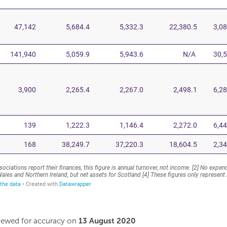
viewed for accuracy on
13 August 2020