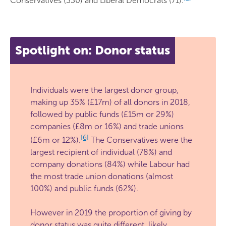
Conservatives (330) and Liberal Democrats (71).
Spotlight on: Donor status
Individuals were the largest donor group,
making up 35% (£17m) of all donors in 2018,
followed by public funds (£15m or 29%)
companies (£8m or 16%) and trade unions
[6]
(£6m or 12%).
The Conservatives were the
largest recipient of individual (78%) and
company donations (84%) while Labour had
the most trade union donations (almost
100%) and public funds (62%).
However in 2019 the proportion of giving by
donor status was quite different, likely