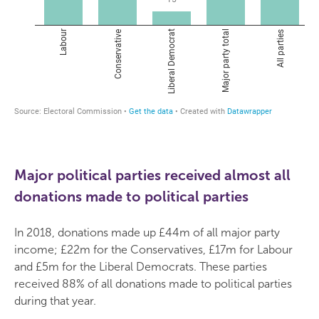
Major political parties received almost all
donations made to political parties
In 2018, donations made up £44m of all major party
income; £22m for the Conservatives, £17m for Labour
and £5m for the Liberal Democrats. These parties
received 88% of all donations made to political parties
during that year.