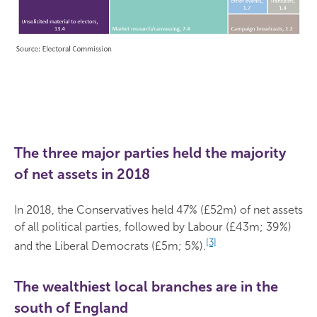
The three major parties held the majority
of net assets in 2018
In 2018, the Conservatives held 47% (£52m) of net assets
of all political parties, followed by Labour (£43m; 39%)
[3]
and the Liberal Democrats (£5m; 5%).
The wealthiest local branches are in the
south of England