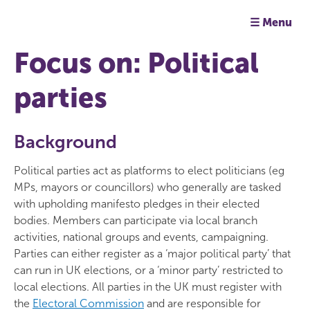
☰ Menu
Focus on: Political
parties
Background
Political parties act as platforms to elect politicians (eg
MPs, mayors or councillors) who generally are tasked
with upholding manifesto pledges in their elected
bodies. Members can participate via local branch
activities, national groups and events, campaigning.
Parties can either register as a ‘major political party’ that
can run in UK elections, or a ‘minor party’ restricted to
local elections. All parties in the UK must register with
the
Electoral Commission
and are responsible for