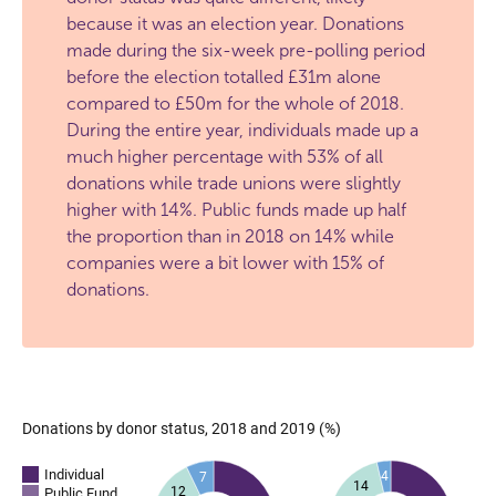
because it was an election year. Donations
made during the six-week pre-polling period
before the election totalled £31m alone
compared to £50m for the whole of 2018.
During the entire year, individuals made up a
much higher percentage with 53% of all
donations while trade unions were slightly
higher with 14%. Public funds made up half
the proportion than in 2018 on 14% while
companies were a bit lower with 15% of
donations.