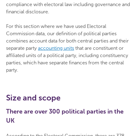
compliance with electoral law including governance and
financial disclosure.
For this section where we have used Electoral
Commission data, our definition of political parties
combines account data for both central parties and their
separate party
accounting units
that are constituent or
affiliated units of a political party, including constituency
parties, which have separate finances from the central
party.
Size and scope
There are over 300 political parties in the
UK
According to the Electoral Commission, there are 378