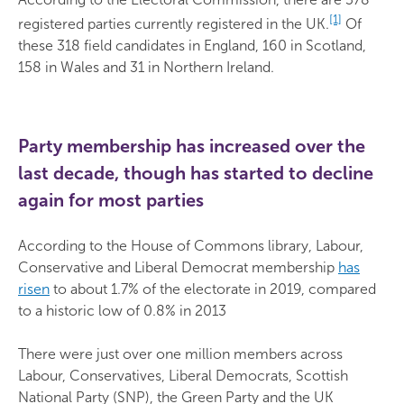
[1]
registered parties currently registered in the UK.
Of
these 318 field candidates in England, 160 in Scotland,
158 in Wales and 31 in Northern Ireland.
Party membership has increased over the
last decade, though has started to decline
again for most parties
According to the House of Commons library, Labour,
Conservative and Liberal Democrat membership
has
risen
to about 1.7% of the electorate in 2019, compared
to a historic low of 0.8% in 2013
There were just over one million members across
Labour, Conservatives, Liberal Democrats, Scottish
National Party (SNP), the Green Party and the UK