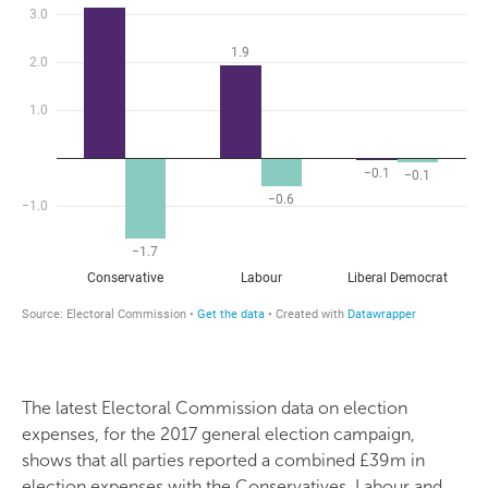
The latest Electoral Commission data on election
expenses, for the 2017 general election campaign,
shows that all parties reported a combined £39m in
election expenses with the Conservatives, Labour and