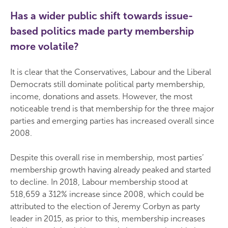
Has a wider public shift towards issue-
based politics made party membership
more volatile?
It is clear that the Conservatives, Labour and the Liberal
Democrats still dominate political party membership,
income, donations and assets. However, the most
noticeable trend is that membership for the three major
parties and emerging parties has increased overall since
2008.
Despite this overall rise in membership, most parties’
membership growth having already peaked and started
to decline. In 2018, Labour membership stood at
518,659 a 312% increase since 2008, which could be
attributed to the election of Jeremy Corbyn as party
leader in 2015, as prior to this, membership increases