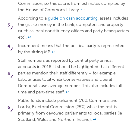
Commission, so this data is from estimates compiled by
the House of Commons Library.
↩
According to a
guide on cash accounting
, assets includes
things like money in the bank, computers and property
(such as local constituency offices and party headquarters
etc).
↩
Incumbent means that the political party is represented
by the sitting MP.
↩
Staff numbers as reported by central party annual
accounts in 2018. It should be highlighted that different
parties mention their staff differently – for example
Labour uses total while Conservatives and Liberal
Democrats use average number. This also includes full-
time and part-time staff.
↩
Public funds include parliament (70% Commons and
Lords), Electoral Commission (25%) while the rest is
primarily from devolved parliaments to local parties (ie
Scotland, Wales and Northern Ireland).
↩