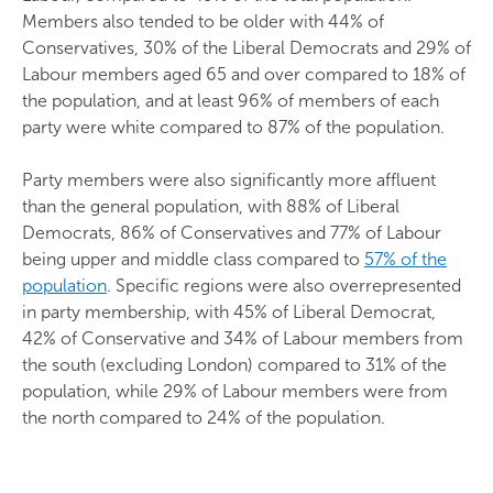
Members also tended to be older with 44% of
Conservatives, 30% of the Liberal Democrats and 29% of
Labour members aged 65 and over compared to 18% of
the population, and at least 96% of members of each
party were white compared to 87% of the population.
Party members were also significantly more affluent
than the general population, with 88% of Liberal
Democrats, 86% of Conservatives and 77% of Labour
being upper and middle class compared to
57% of the
population
. Specific regions were also overrepresented
in party membership, with 45% of Liberal Democrat,
42% of Conservative and 34% of Labour members from
the south (excluding London) compared to 31% of the
population, while 29% of Labour members were from
the north compared to 24% of the population.