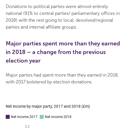
Donations to political parties were almost entirely
national (91% to central parties/ parliamentary offices in
2018) with the rest going to local, devolved/regional
parties and internal affiliate groups.
Major parties spent more than they earned
in 2018 – a change from the previous
election year
Major parties had spent more than they earned in 2018,
with 2017 bolstered by election donations.