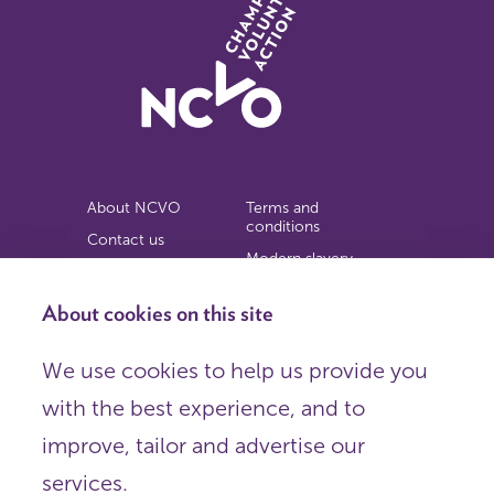
About NCVO
Terms and
conditions
Contact us
Modern slavery
Work for us
statement
Privacy notice
About cookies on this site
Copyright
We use cookies to help us provide you
© 2026 NCVO (The National Council for Voluntary
with the best experience, and to
Organisations),
Society Building, 8 All Saints Street, London N1 9RL.
improve, tailor and advertise our
Registered in England as a charitable company limited by
guarantee.
services.
Registered company number 198344 | Registered charity