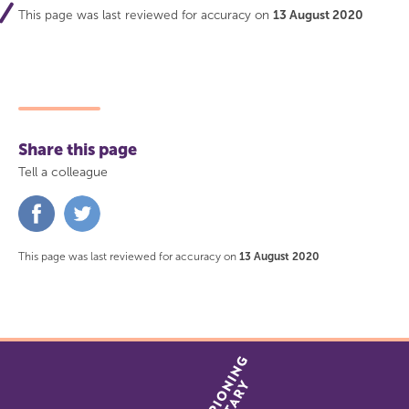
This page was last reviewed for accuracy on
13 August 2020
Share this page
Tell a colleague
Share
Share
on
on
Facebook
Twitter
This page was last reviewed for accuracy on
13 August 2020