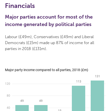
Financials
Major parties account for most of the
income generated by political parties
Labour (£49m), Conservatives (£49m) and Liberal
Democrats (£15m) made up 87% of income for all
parties in 2018 (£131m).