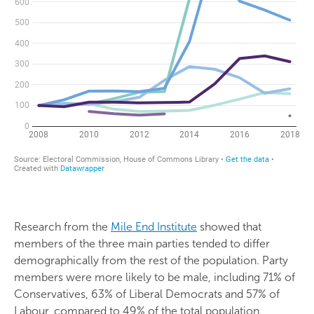
Research from the
Mile End Institute
showed that
members of the three main parties tended to differ
demographically from the rest of the population. Party
members were more likely to be male, including 71% of
Conservatives, 63% of Liberal Democrats and 57% of
Labour, compared to 49% of the total population.