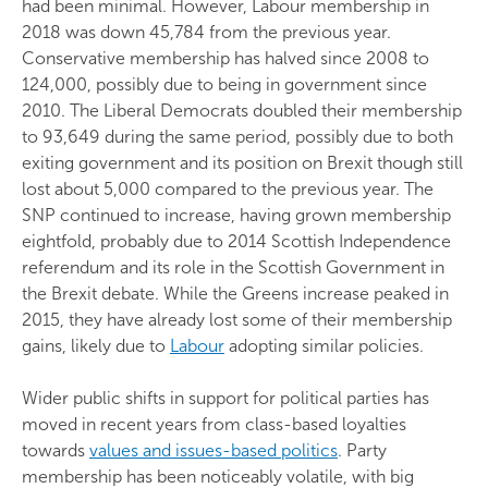
had been minimal. However, Labour membership in
2018 was down 45,784 from the previous year.
Conservative membership has halved since 2008 to
124,000, possibly due to being in government since
2010. The Liberal Democrats doubled their membership
to 93,649 during the same period, possibly due to both
exiting government and its position on Brexit though still
lost about 5,000 compared to the previous year. The
SNP continued to increase, having grown membership
eightfold, probably due to 2014 Scottish Independence
referendum and its role in the Scottish Government in
the Brexit debate. While the Greens increase peaked in
2015, they have already lost some of their membership
gains, likely due to
Labour
adopting similar policies.
Wider public shifts in support for political parties has
moved in recent years from class-based loyalties
towards
values and issues-based politics
. Party
membership has been noticeably volatile, with big