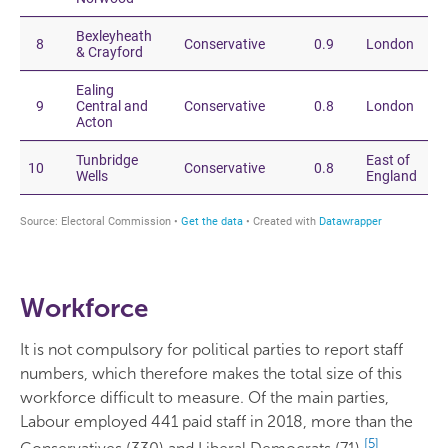
Workforce
It is not compulsory for political parties to report staff
numbers, which therefore makes the total size of this
workforce difficult to measure. Of the main parties,
Labour employed 441 paid staff in 2018, more than the
[5]