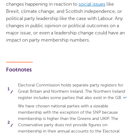
changes happening in reaction to
social issues
like
Brexit, climate change, and Scottish independence, or
political party leadership like the case with Labour. Any
changes in public opinion or political outcomes on a
major issue, or even a leadership change could have an
impact on party membership numbers.
Footnotes
Electoral Commission holds separate party registers for
Great Britain and Northern Ireland. The Northern Ireland
register includes some parties that also exist in the GB.
↩
We have chosen national parties with a sizeable
membership with the exception of the SNP because
membership is higher than the Greens and UKIP. The
Conservative party does not provide figures on
membership in their annual accounts to the Electoral