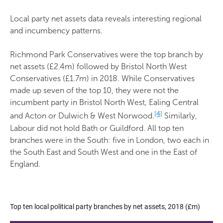
Local party net assets data reveals interesting regional
and incumbency patterns.
Richmond Park Conservatives were the top branch by
net assets (£2.4m) followed by Bristol North West
Conservatives (£1.7m) in 2018. While Conservatives
made up seven of the top 10, they were not the
incumbent party in Bristol North West, Ealing Central
[4]
and Acton or Dulwich & West Norwood.
Similarly,
Labour did not hold Bath or Guildford. All top ten
branches were in the South: five in London, two each in
the South East and South West and one in the East of
England.