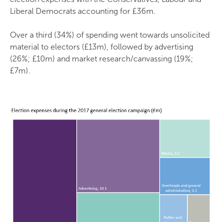
Liberal Democrats accounting for £36m.
Over a third (34%) of spending went towards unsolicited
material to electors (£13m), followed by advertising
(26%; £10m) and market research/canvassing (19%;
£7m).