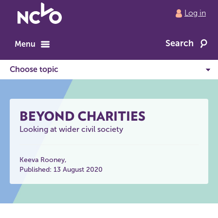
Return
Log in
to
NCVO
Search
home
Menu
BEYOND CHARITIES
Looking at wider civil society
Keeva Rooney
Published: 13 August 2020