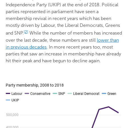
Independence Party (UKIP) at the end of 2018. Political
parties represented in parliament have seen a
membership revival in recent years which has been
mostly driven by Labour, the Liberal Democrats, Greens
[2]
and SNP.
While the number of members has increased
over the last decade, these numbers are still
lower than
in previous decades
. In more recent years too, most
parties that saw an increase in membership have already
hit their peak and have begun to decline again.