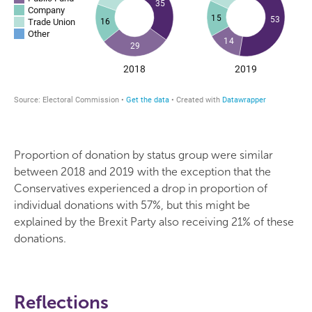
Proportion of donation by status group were similar
between 2018 and 2019 with the exception that the
Conservatives experienced a drop in proportion of
individual donations with 57%, but this might be
explained by the Brexit Party also receiving 21% of these
donations.
Reflections