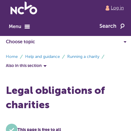
Return
Log in
to
NCVO
Search
home
Menu
breadcrumbs
Home
Help and guidance
Running a charity
Also in this section
Legal obligations of
charities
This page is free to all