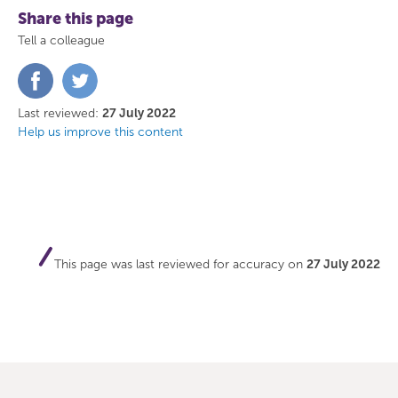
Share this page
Tell a colleague
Share
Share
on
on
Facebook
Twitter
Last reviewed:
27 July 2022
Help us improve this content
This page was last reviewed for accuracy on
27 July 2022