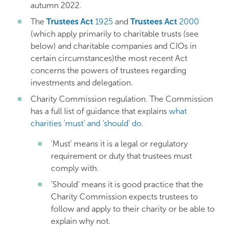
autumn 2022.
The
Trustees Act
1925
and
Trustees Act
2000
(which apply primarily to charitable trusts (see
below) and charitable companies and CIOs in
certain circumstances)the most recent Act
concerns the powers of trustees regarding
investments and delegation.
Charity Commission regulation. The Commission
has a full list of guidance that explains
what
charities ‘must’ and ‘should’ do
.
'Must' means it is a legal or regulatory
requirement or duty that trustees must
comply with.
'Should’ means it is good practice that the
Charity Commission expects trustees to
follow and apply to their charity or be able to
explain why not.