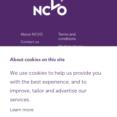
About NCVO
Terms and
conditions
Contact us
Modern slavery
Work for us
statement
Privacy notice
About cookies on this site
Copyright
We use cookies to help us provide you
© 2026 NCVO (The National Council for Voluntary
with the best experience, and to
Organisations),
Society Building, 8 All Saints Street, London N1 9RL.
improve, tailor and advertise our
Registered in England as a charitable company limited by
guarantee.
services.
Registered company number 198344 | Registered charity
number 225922.
Learn more