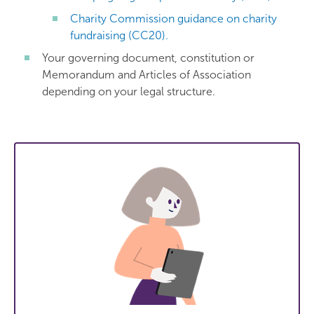
Charity Commission guidance on charity
fundraising (CC20).
Your governing document, constitution or
Memorandum and Articles of Association
depending on your legal structure.