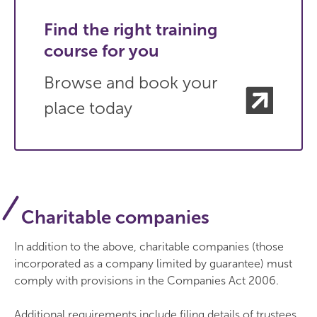
Find the right training
course for you
Browse and book your
place today
Charitable companies
In addition to the above, charitable companies (those
incorporated as a company limited by guarantee) must
comply with provisions in the Companies Act 2006.
Additional requirements include filing details of trustees