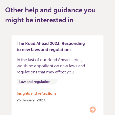
Other help and guidance you
might be interested in
The Road Ahead 2023: Responding
to new laws and regulations
In the last of our Road Ahead series,
we shine a spotlight on new laws and
regulations that may affect you
Law and regulation
Insights and reflections
25 January, 2023