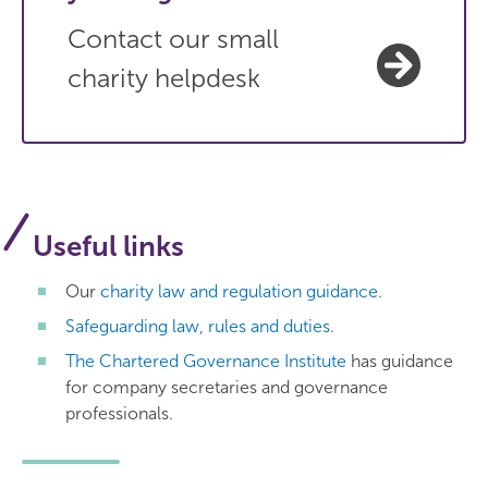
Contact our small
charity helpdesk
Useful links
Our
charity law and regulation guidance
.
Safeguarding law, rules and duties
.
The Chartered Governance Institute
has guidance
for company secretaries and governance
professionals.