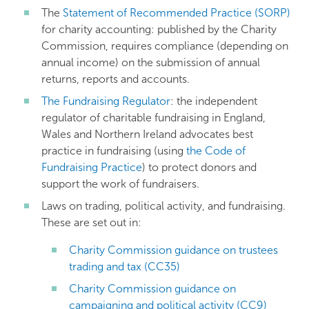
The
Statement of Recommended Practice (SORP)
for charity accounting: published by the Charity
Commission, requires compliance (depending on
annual income) on the submission of annual
returns, reports and accounts.
The Fundraising Regulator
: the independent
regulator of charitable fundraising in England,
Wales and Northern Ireland advocates best
practice in fundraising (using
the Code of
Fundraising Practice
) to protect donors and
support the work of fundraisers.
Laws on trading, political activity, and fundraising.
These are set out in:
Charity Commission guidance on trustees
trading and tax (CC35)
Charity Commission guidance on
campaigning and political activity (CC9)