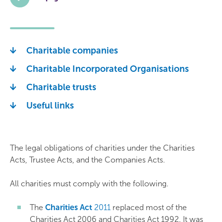
Charitable companies
Charitable Incorporated Organisations
Charitable trusts
Useful links
The legal obligations of charities under the Charities
Acts, Trustee Acts, and the Companies Acts.
All charities must comply with the following.
The
Charities Act
2011
replaced most of the
Charities Act 2006 and Charities Act 1992. It was