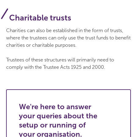
Charitable trusts
Charities can also be established in the form of trusts,
where the trustees can only use the trust funds to benefit
charities or charitable purposes.
Trustees of these structures will primarily need to
comply with the Trustee Acts 1925 and 2000.
We're here to answer
your queries about the
setup or running of
your organisation.