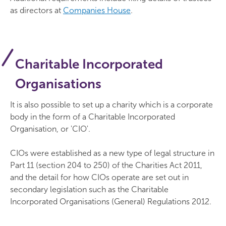
as directors at
Companies House
.
Charitable Incorporated
Organisations
It is also possible to set up a charity which is a corporate
body in the form of a Charitable Incorporated
Organisation, or 'CIO'.
CIOs were established as a new type of legal structure in
Part 11 (section 204 to 250) of the Charities Act 2011,
and the detail for how CIOs operate are set out in
secondary legislation such as the Charitable
Incorporated Organisations (General) Regulations 2012.