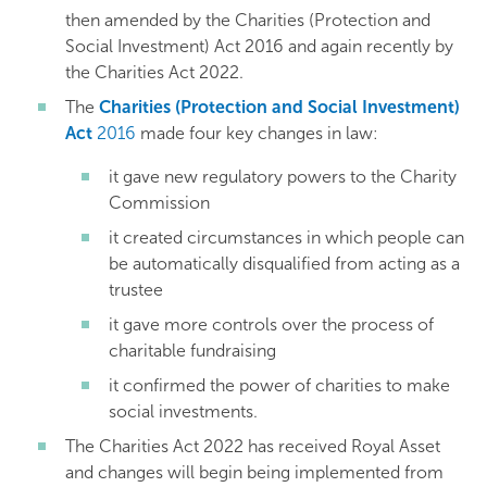
then amended by the Charities (Protection and
Social Investment) Act 2016 and again recently by
the Charities Act 2022.
The
Charities (Protection and Social Investment)
Act
2016
made four key changes in law:
it gave new regulatory powers to the Charity
Commission
it created circumstances in which people can
be automatically disqualified from acting as a
trustee
it gave more controls over the process of
charitable fundraising
it confirmed the power of charities to make
social investments.
The Charities Act 2022 has received Royal Asset
and changes will begin being implemented from