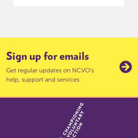
Item
0
of
9
Sign up for emails
Get regular updates on NCVO's
help, support and services