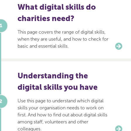
What digital skills do
charities need?
This page covers the range of digital skills,
when they are useful, and how to check for
basic and essential skills.
Understanding the
digital skills you have
Use this page to understand which digital
skills your organisation needs to work on
first. And how to find out about digital skills
among staff, volunteers and other
colleagues.