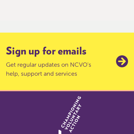
0
of
9
Sign up for emails
Get regular updates on NCVO's
help, support and services