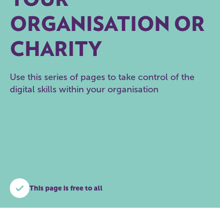
ORGANISATION OR
CHARITY
Use this series of pages to take control of the
digital skills within your organisation
This page is free to all