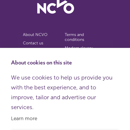
About NCVO
Terms and
conditions
Contact us
Modern slavery
Work for us
statement
Privacy notice
About cookies on this site
Copyright
We use cookies to help us provide you
© 2026 NCVO (The National Council for Voluntary
with the best experience, and to
Organisations),
Society Building, 8 All Saints Street, London N1 9RL.
improve, tailor and advertise our
Registered in England as a charitable company limited by
guarantee.
services.
Registered company number 198344 | Registered charity
number 225922.
Learn more
FOLLOW US