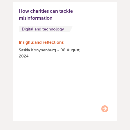
How charities can tackle
misinformation
Digital and technology
Insights and reflections
Saskia Konynenburg - 08 August,
2024
Item