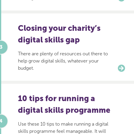
Closing your charity’s
digital skills gap
There are plenty of resources out there to
help grow digital skills, whatever your
budget.
10 tips for running a
digital skills programme
Use these 10 tips to make running a digital
skills programme feel manageable. It will