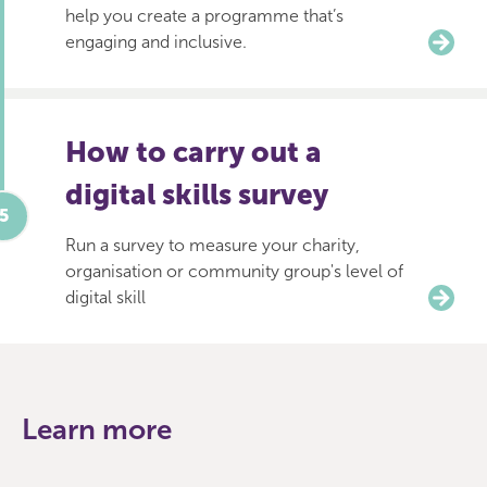
help you create a programme that’s
engaging and inclusive.
How to carry out a
digital skills survey
Run a survey to measure your charity,
organisation or community group's level of
digital skill
Learn more