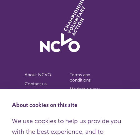
About NCVO
Terms and
conditions
Contact us
Modern slavery
Work for us
statement
Privacy notice
About cookies on this site
Copyright
We use cookies to help us provide you
© 2026 NCVO (The National Council for Voluntary
with the best experience, and to
Organisations),
Society Building, 8 All Saints Street, London N1 9RL.