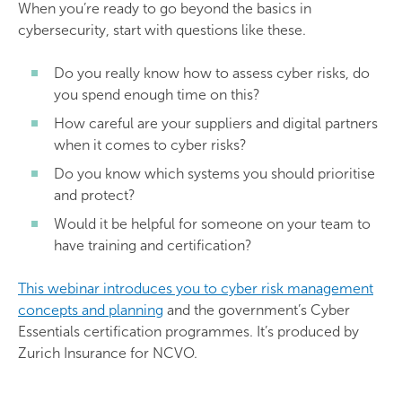
When you’re ready to go beyond the basics in
cybersecurity, start with questions like these.
Do you really know how to assess cyber risks, do
you spend enough time on this?
How careful are your suppliers and digital partners
when it comes to cyber risks?
Do you know which systems you should prioritise
and protect?
Would it be helpful for someone on your team to
have training and certification?
This webinar introduces you to cyber risk management
concepts and planning
and the government’s Cyber
Essentials certification programmes. It’s produced by
Zurich Insurance for NCVO.