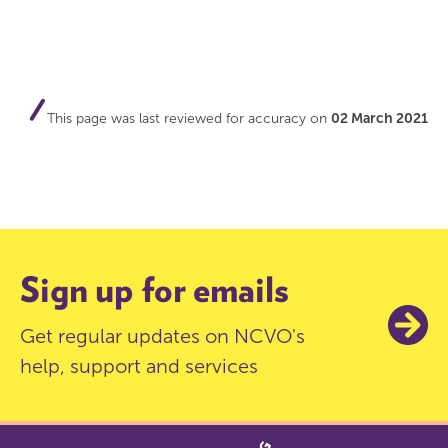
This page was last reviewed for accuracy on
02 March 2021
Sign up for emails
Get regular updates on NCVO's
help, support and services