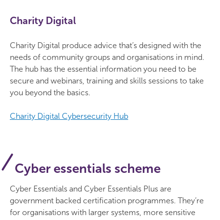
Charity Digital
Charity Digital produce advice that’s designed with the
needs of community groups and organisations in mind.
The hub has the essential information you need to be
secure and webinars, training and skills sessions to take
you beyond the basics.
Charity Digital Cybersecurity Hub
Cyber essentials scheme
Cyber Essentials and Cyber Essentials Plus are
government backed certification programmes. They’re
for organisations with larger systems, more sensitive