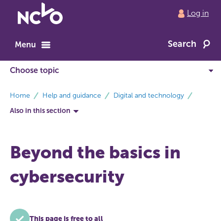
Return
Log in
to
NCVO
Search
home
Menu
breadcrumbs
Home
Help and guidance
Digital and technology
Also in this section
Beyond the basics in
cybersecurity
This page is free to all