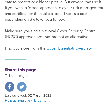
data to protect or a higher profile. But anyone can use it.
If you want a formal approach to cyber risk management
and certification then take a look. There’s a cost,
depending on the level you follow.
Make sure you find a National Cyber Security Centre
(NCSC) approved programme not an alternative.
Find out more from the
Cyber Essentials overview
Share this page
Tell a colleague
Share
Share
on
on
Facebook
Twitter
Last reviewed:
02 March 2021
Help us improve this content