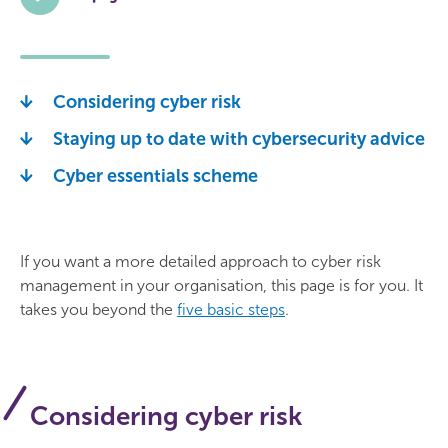
Considering cyber risk
Staying up to date with cybersecurity advice
Cyber essentials scheme
If you want a more detailed approach to cyber risk
management in your organisation, this page is for you. It
takes you beyond the
five basic steps
.
Considering cyber risk