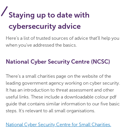
Staying up to date with
cybersecurity advice
Here’s a list of trusted sources of advice that’ll help you
when you've addressed the basics.
National Cyber Security Centre (NCSC)
There’s a small charities page on the website of the
leading government agency working on cyber security.
It has an introduction to threat assessment and other
useful links. These include a downloadable colour pdf
guide that contains similar information to our five basic
steps. It's relevant to all small organisations.
National Cyber Security Centre for Small Charities.