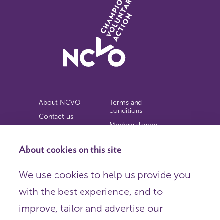
About NCVO
Terms and
conditions
Contact us
Modern slavery
Work for us
statement
Privacy notice
About cookies on this site
Copyright
We use cookies to help us provide you
© 2026 NCVO (The National Council for Voluntary
with the best experience, and to
Organisations),
Society Building, 8 All Saints Street, London N1 9RL.
improve, tailor and advertise our
Registered in England as a charitable company limited by
guarantee.