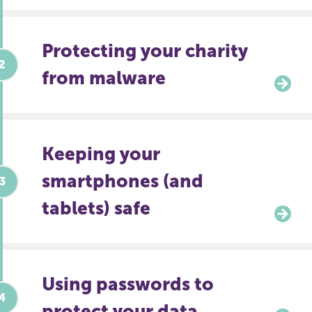
Protecting your charity
from malware
Keeping your
smartphones (and
tablets) safe
Using passwords to
protect your data