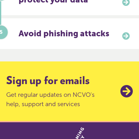
Avoid phishing attacks
Sign up for emails
Get regular updates on NCVO's
help, support and services