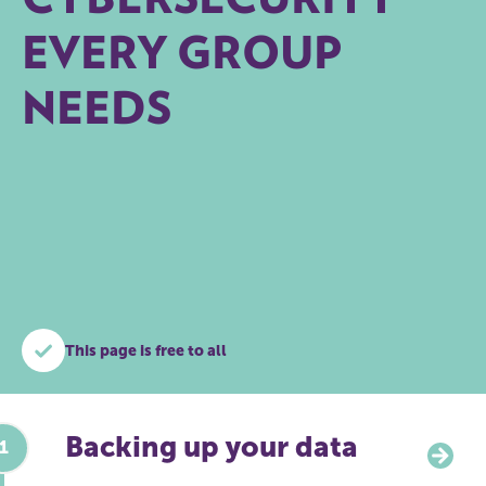
EVERY GROUP
NEEDS
This page is free to all
Backing up your data