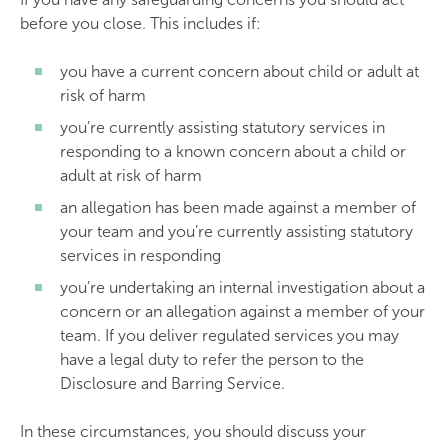
before you close. This includes if:
you have a current concern about child or adult at
risk of harm
you’re currently assisting statutory services in
responding to a known concern about a child or
adult at risk of harm
an allegation has been made against a member of
your team and you’re currently assisting statutory
services in responding
you’re undertaking an internal investigation about a
concern or an allegation against a member of your
team. If you deliver regulated services you may
have a legal duty to refer the person to the
Disclosure and Barring Service.
In these circumstances, you should discuss your