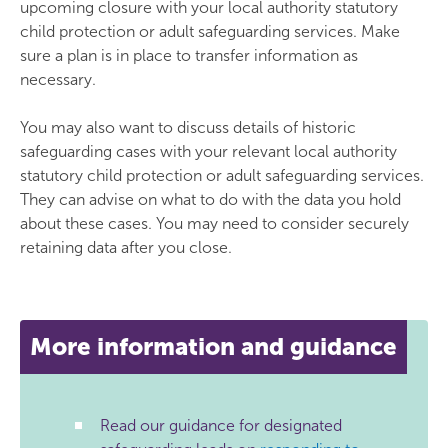
upcoming closure with your local authority statutory
child protection or adult safeguarding services. Make
sure a plan is in place to transfer information as
necessary.
You may also want to discuss details of historic
safeguarding cases with your relevant local authority
statutory child protection or adult safeguarding services.
They can advise on what to do with the data you hold
about these cases. You may need to consider securely
retaining data after you close.
More information and guidance
Read our guidance for designated