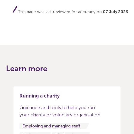
This page was last reviewed for accuracy on
07 July 2023
Learn more
Running a charity
Guidance and tools to help you run
your charity or voluntary organisation
Employing and managing staff