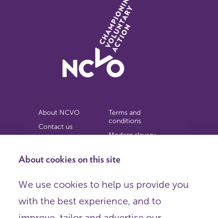
About NCVO
Terms and
conditions
Contact us
Modern slavery
Work for us
statement
Privacy notice
About cookies on this site
Copyright
We use cookies to help us provide you
© 2026 NCVO (The National Council for Voluntary
with the best experience, and to
Organisations),
Society Building, 8 All Saints Street, London N1 9RL.
improve, tailor and advertise our