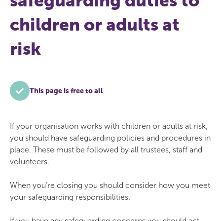
safeguarding duties to
children or adults at
risk
This page is free to all
If your organisation works with children or adults at risk,
you should have safeguarding policies and procedures in
place. These must be followed by all trustees, staff and
volunteers.
When you’re closing you should consider how you meet
your safeguarding responsibilities.
If you have any safeguarding concerns you should act