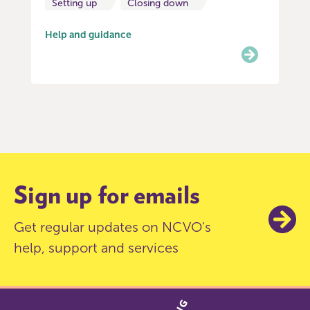
Setting up
Closing down
Help and guidance
Item
0
of
6
Sign up for emails
Get regular updates on NCVO's
help, support and services