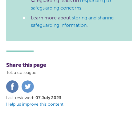
safeguarding leads on
responding to
safeguarding concerns
.
Learn more about
storing and sharing
safeguarding information
.
Share this page
Tell a colleague
Share
Share
on
on
Facebook
Twitter
Last reviewed:
07 July 2023
Help us improve this content