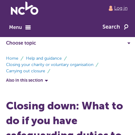
Return
Log in
to
NCVO
Search
home
Menu
breadcrumbs
Home
Help and guidance
Closing your charity or voluntary organisation
Carrying out closure
Also in this section
Closing down: What to
do if you have