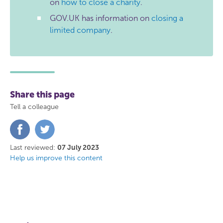
on
how to close a charity
.
GOV.UK has information on
closing a
limited company
.
Share this page
Tell a colleague
Share
Share
on
on
Facebook
Twitter
Last reviewed:
07 July 2023
Help us improve this content