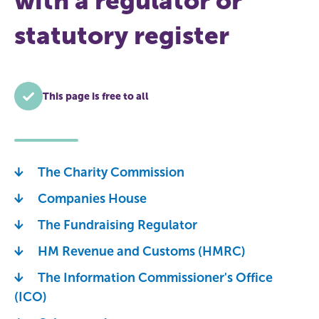
with a regulator or
statutory register
This page is free to all
The Charity Commission
Companies House
The Fundraising Regulator
HM Revenue and Customs (HMRC)
The Information Commissioner's Office
(ICO)