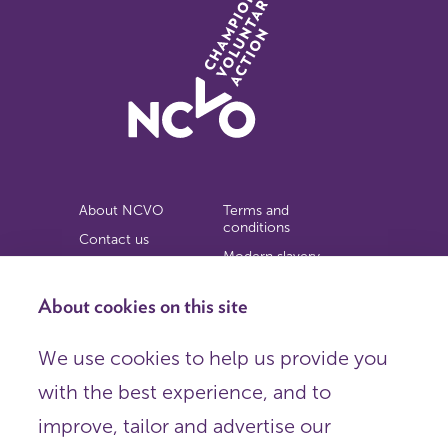
About NCVO
Terms and
conditions
Contact us
Modern slavery
Work for us
statement
Privacy notice
About cookies on this site
Copyright
We use cookies to help us provide you
© 2026 NCVO (The National Council for Voluntary
with the best experience, and to
Organisations),
Society Building, 8 All Saints Street, London N1 9RL.
improve, tailor and advertise our
Registered in England as a charitable company limited by
guarantee.