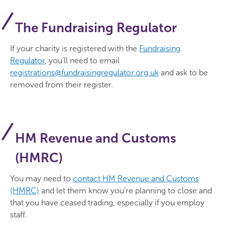
The Fundraising Regulator
If your charity is registered with the
Fundraising
Regulator
, you’ll need to email
registrations@fundraisingregulator.org.uk
and ask to be
removed from their register.
HM Revenue and Customs
(HMRC)
You may need to
contact HM Revenue and Customs
(HMRC)
and let them know you’re planning to close and
that you have ceased trading, especially if you employ
staff.