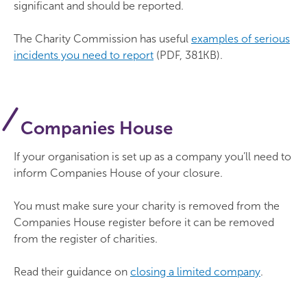
significant and should be reported.
The Charity Commission has useful
examples of serious
incidents you need to report
(PDF, 381KB).
Companies House
If your organisation is set up as a company you’ll need to
inform Companies House of your closure.
You must make sure your charity is removed from the
Companies House register before it can be removed
from the register of charities.
Read their guidance on
closing a limited company
.