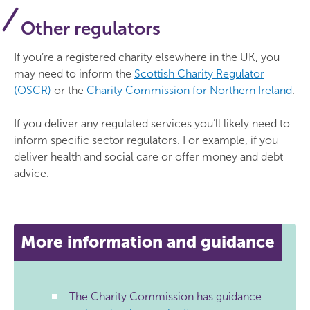
Other regulators
If you’re a registered charity elsewhere in the UK, you
may need to inform the
Scottish Charity Regulator
(OSCR)
or the
Charity Commission for Northern Ireland
.
If you deliver any regulated services you’ll likely need to
inform specific sector regulators. For example, if you
deliver health and social care or offer money and debt
advice.
More information and guidance
The Charity Commission has guidance