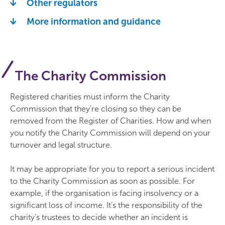
Other regulators
More information and guidance
The Charity Commission
Registered charities must inform the Charity
Commission that they’re closing so they can be
removed from the Register of Charities. How and when
you notify the Charity Commission will depend on your
turnover and legal structure.
It may be appropriate for you to report a serious incident
to the Charity Commission as soon as possible. For
example, if the organisation is facing insolvency or a
significant loss of income. It’s the responsibility of the
charity’s trustees to decide whether an incident is