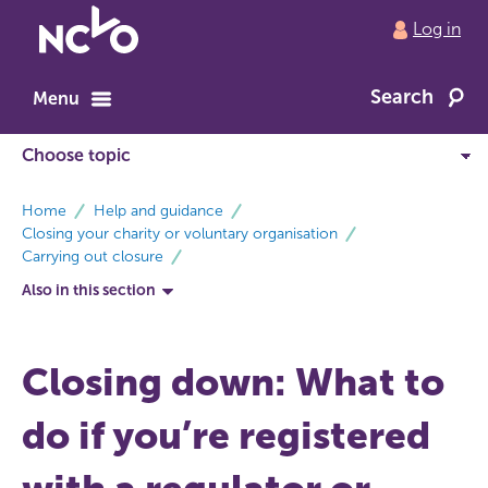
Return
Log in
to
NCVO
Search
home
Menu
breadcrumbs
Home
Help and guidance
Closing your charity or voluntary organisation
Carrying out closure
Also in this section
Closing down: What to
do if you’re registered