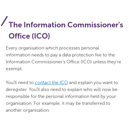
The Information Commissioner's
Office (ICO)
Every organisation which processes personal
information needs to pay a data protection fee to the
Information Commissioner’s Office (ICO) unless they’re
exempt.
You’ll need to
contact the ICO
and explain you want to
deregister. You’ll also need to explain who will now be
responsible for the personal information held by your
organisation. For example, it may be transferred to
another organisation.