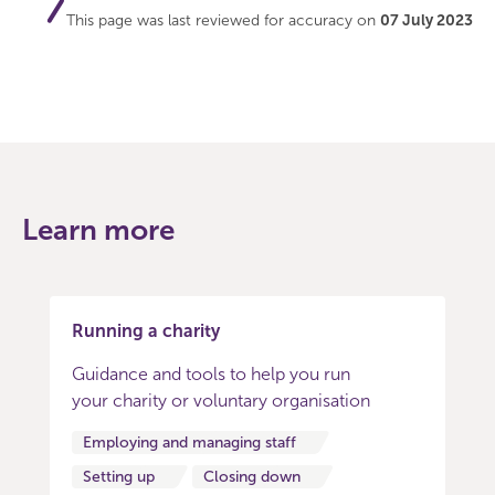
This page was last reviewed for accuracy on
07 July 2023
Learn more
Running a charity
Guidance and tools to help you run
your charity or voluntary organisation
Employing and managing staff
Setting up
Closing down