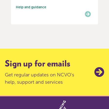
Help and guidance
Item
0
of
6
Sign up for emails
Get regular updates on NCVO's
help, support and services