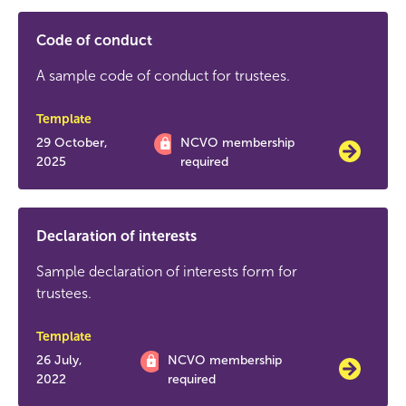
Code of conduct
A sample code of conduct for trustees.
Template
29 October,
NCVO membership
2025
required
Declaration of interests
Sample declaration of interests form for
trustees.
Template
26 July,
NCVO membership
2022
required