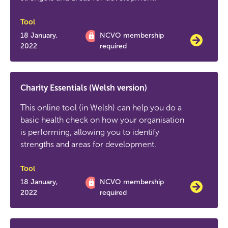
Tool
18 January,
NCVO membership
2022
required
Charity Essentials (Welsh version)
This online tool (in Welsh) can help you do a
basic health check on how your organisation
is performing, allowing you to identify
strengths and areas for development.
Tool
18 January,
NCVO membership
2022
required