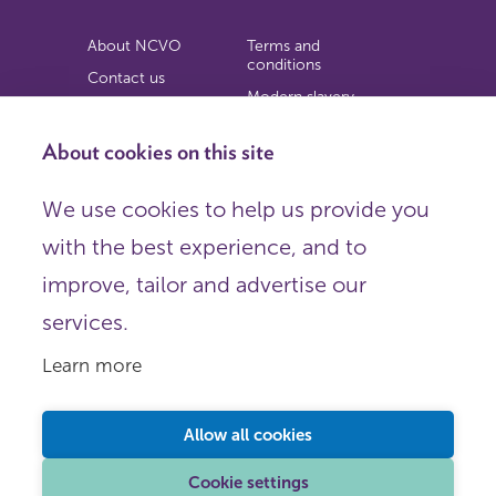
About NCVO
Terms and
conditions
Contact us
Modern slavery
Work for us
statement
Privacy notice
About cookies on this site
Copyright
We use cookies to help us provide you
© 2026 NCVO (The National Council for Voluntary
with the best experience, and to
Organisations),
Society Building, 8 All Saints Street, London N1 9RL.
improve, tailor and advertise our
Registered in England as a charitable company limited by
guarantee.
services.
Registered company number 198344 | Registered charity
number 225922.
Learn more
FOLLOW US
Email
Allow all cookies
X
LinkedIn
Cookie settings
Instagram