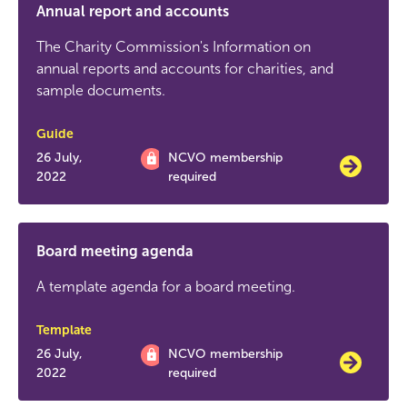
Annual report and accounts
The Charity Commission's Information on
annual reports and accounts for charities, and
sample documents.
Guide
26 July,
NCVO membership
2022
required
Board meeting agenda
A template agenda for a board meeting.
Template
26 July,
NCVO membership
2022
required