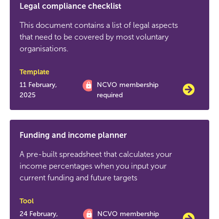
Legal compliance checklist
This document contains a list of legal aspects
that need to be covered by most voluntary
organisations.
Template
11 February,
NCVO membership
2025
required
Funding and income planner
A pre-built spreadsheet that calculates your
income percentages when you input your
current funding and future targets
Tool
24 February,
NCVO membership