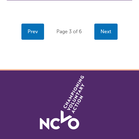
Prev
Page 3 of 6
Next