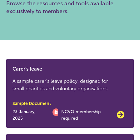
Browse the resources and tools available
exclusively to members.
Carer's leave
A sample carer's leave policy, designed for
small charities and voluntary organisations
Sample Document
23 January,
NCVO membership
2025
required