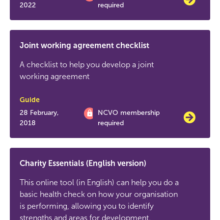
2022
required
Joint working agreement checklist
A checklist to help you develop a joint
working agreement
Guide
28 February,
NCVO membership
2018
required
Charity Essentials (English version)
This online tool (in English) can help you do a
basic health check on how your organisation
is performing, allowing you to identify
strengths and areas for development.