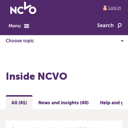
Return
Log in
to
NCVO
Search
home
Menu
Inside NCVO
All (41)
News and insights (40)
Help and gui