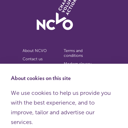
About NCVO
Terms and
conditions
Contact us
Modern slavery
Work for us
statement
Privacy notice
About cookies on this site
Copyright
We use cookies to help us provide you
© 2026 NCVO (The National Council for Voluntary
with the best experience, and to
Organisations),
Society Building, 8 All Saints Street, London N1 9RL.
improve, tailor and advertise our
Registered in England as a charitable company limited by
guarantee.
services.
Registered company number 198344 | Registered charity