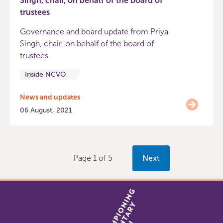
Singh, chair, on behalf of the board of
trustees
Governance and board update from Priya
Singh, chair, on behalf of the board of
trustees
Inside NCVO
News and updates
06 August, 2021
Page 1 of 5
Next