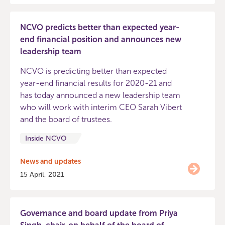
NCVO predicts better than expected year-
end financial position and announces new
leadership team
NCVO is predicting better than expected
year-end financial results for 2020-21 and
has today announced a new leadership team
who will work with interim CEO Sarah Vibert
and the board of trustees.
Inside NCVO
News and updates
15 April, 2021
Governance and board update from Priya