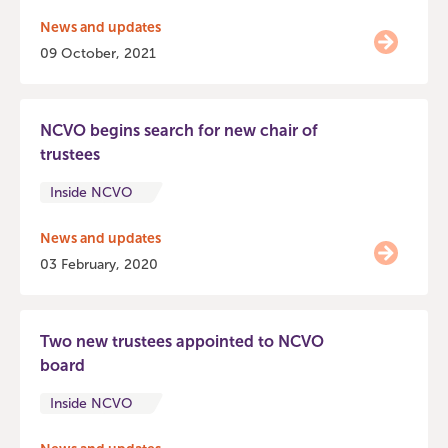
News and updates
09 October, 2021
NCVO begins search for new chair of
trustees
Inside NCVO
News and updates
03 February, 2020
Two new trustees appointed to NCVO
board
Inside NCVO