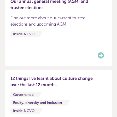
Our annual general meeting (AGM) and
trustee elections
Find out more about our current trustee
elections and upcoming AGM
Inside NCVO
12 things I've learnt about culture change
over the last 12 months
Governance
Equity, diversity and inclusion
Inside NCVO