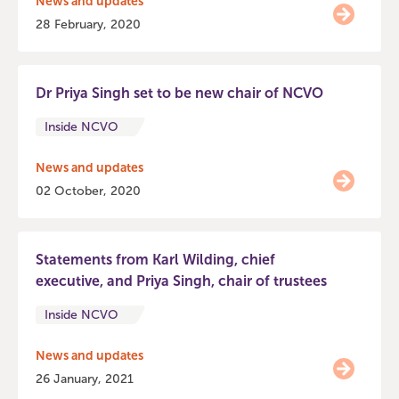
News and updates
28 February, 2020
Dr Priya Singh set to be new chair of NCVO
Inside NCVO
News and updates
02 October, 2020
Statements from Karl Wilding, chief
executive, and Priya Singh, chair of trustees
Inside NCVO
News and updates
26 January, 2021