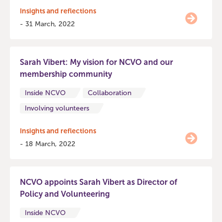
Insights and reflections
- 31 March, 2022
Sarah Vibert: My vision for NCVO and our
membership community
Inside NCVO
Collaboration
Involving volunteers
Insights and reflections
- 18 March, 2022
NCVO appoints Sarah Vibert as Director of
Policy and Volunteering
Inside NCVO