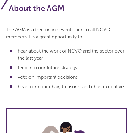
About the AGM
The AGM is a free online event open to all NCVO
members. It’s a great opportunity to:
hear about the work of NCVO and the sector over
the last year
feed into our future strategy
vote on important decisions
hear from our chair, treasurer and chief executive.