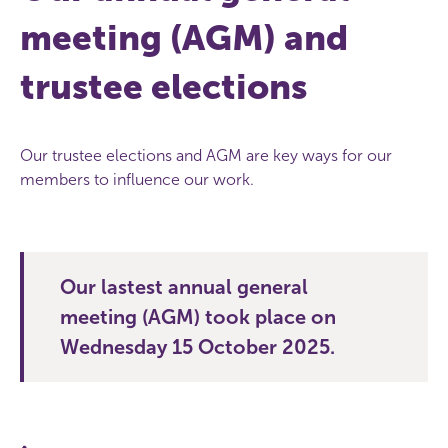
meeting (AGM) and
trustee elections
Our trustee elections and AGM are key ways for our
members to influence our work.
Our lastest annual general
meeting (AGM) took place on
Wednesday 15 October 2025.