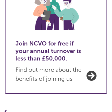
Join NCVO for free if
your annual turnover is
less than £50,000.
Find out more about the
benefits of joining us