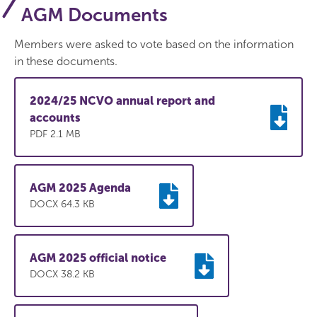
AGM Documents
Members were asked to vote based on the information
in these documents.
2024/25 NCVO annual report and
accounts
PDF 2.1 MB
AGM 2025 Agenda
DOCX 64.3 KB
AGM 2025 official notice
DOCX 38.2 KB