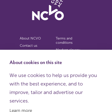
About NCVO
Terms and
conditions
Contact us
Modern slavery
Work for us
statement
Privacy notice
About cookies on this site
Copyright
We use cookies to help us provide you
© 2026 NCVO (The National Council for Voluntary
with the best experience, and to
Organisations),
Society Building, 8 All Saints Street, London N1 9RL.
improve, tailor and advertise our
Registered in England as a charitable company limited by
guarantee.
services.
Registered company number 198344 | Registered charity
number 225922.
Learn more