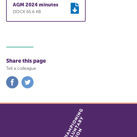
AGM 2024 minutes
DOCX 65.6 KB
Share this page
Tell a colleague
Share
Share
on
on
Facebook
Twitter