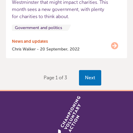
Westminster that might impact charities. This
month sees a new government, with plenty
for charities to think about.
Government and politics
News and updates
Chris Walker - 20 September, 2022
Page 1 of 3
Next