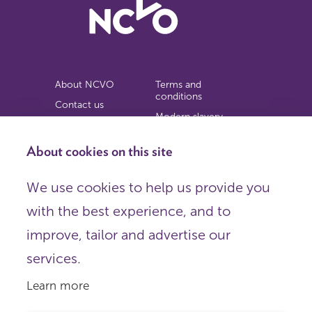
About NCVO
Terms and
conditions
Contact us
Modern slavery
Work for us
statement
Privacy notice
About cookies on this site
Copyright
We use cookies to help us provide you
© 2026 NCVO (The National Council for Voluntary
with the best experience, and to
Organisations),
Society Building, 8 All Saints Street, London N1 9RL.
improve, tailor and advertise our
Registered in England as a charitable company limited by
guarantee.
services.
Registered company number 198344 | Registered charity
number 225922.
Learn more
FOLLOW US