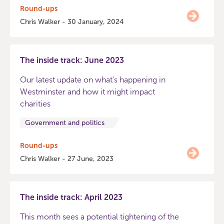
Round-ups
Chris Walker - 30 January, 2024
The inside track: June 2023
Our latest update on what’s happening in
Westminster and how it might impact
charities
Government and politics
Round-ups
Chris Walker - 27 June, 2023
The inside track: April 2023
This month sees a potential tightening of the