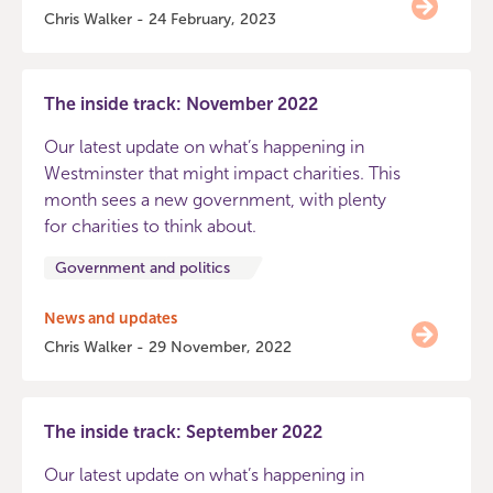
Chris Walker - 24 February, 2023
The inside track: November 2022
Our latest update on what’s happening in
Westminster that might impact charities. This
month sees a new government, with plenty
for charities to think about.
Government and politics
News and updates
Chris Walker - 29 November, 2022
The inside track: September 2022
Our latest update on what’s happening in