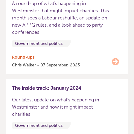
A round-up of what’s happening in
Westminster that might impact charities. This
month sees a Labour reshuffle, an update on
new APPG rules, and a look ahead to party
conferences
Government and politics
Round-ups
Chris Walker - 07 September, 2023
The inside track: January 2024
Our latest update on what’s happening in
Westminster and how it might impact
charities
Government and politics