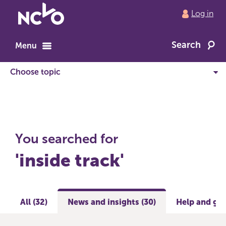
Return
Log in
to
NCVO
Search
home
Menu
You searched for
'inside track'
All (32)
News and insights (30)
Help and gui