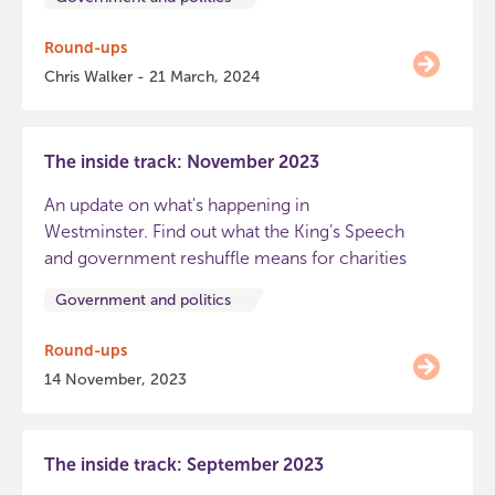
Round-ups
Chris Walker - 21 March, 2024
The inside track: November 2023
An update on what's happening in
Westminster. Find out what the King’s Speech
and government reshuffle means for charities
Government and politics
Round-ups
14 November, 2023
The inside track: September 2023