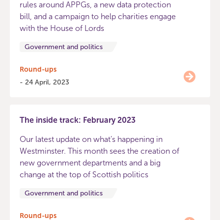
rules around APPGs, a new data protection
bill, and a campaign to help charities engage
with the House of Lords
Government and politics
Round-ups
- 24 April, 2023
The inside track: February 2023
Our latest update on what’s happening in
Westminster. This month sees the creation of
new government departments and a big
change at the top of Scottish politics
Government and politics
Round-ups