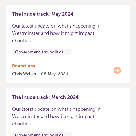
The inside track: May 2024
Our latest update on what’s happening in
Westminster and how it might impact
charities
Government and politics
Round-ups
Chris Walker - 08 May, 2024
The inside track: March 2024
Our latest update on what’s happening in
Westminster and how it might impact
charities
Government and politics