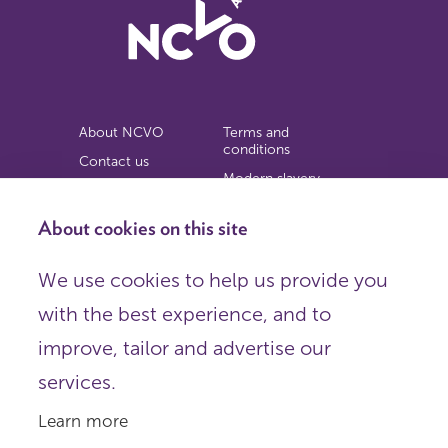
About NCVO
Terms and
conditions
Contact us
Modern slavery
Work for us
statement
Privacy notice
About cookies on this site
Copyright
We use cookies to help us provide you
© 2026 NCVO (The National Council for Voluntary
with the best experience, and to
Organisations),
Society Building, 8 All Saints Street, London N1 9RL.
improve, tailor and advertise our
Registered in England as a charitable company limited by
guarantee.
services.
Registered company number 198344 | Registered charity
number 225922.
Learn more