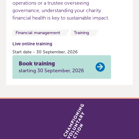
operations or a trustee overseeing
governance, understanding your charity
financial health is key to sustainable impact.
Financial management
Training
Live online training
Start date - 30 September, 2026
Book training
starting 30 September, 2026