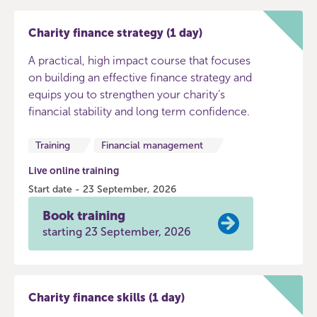
Charity finance strategy (1 day)
A practical, high impact course that focuses
on building an effective finance strategy and
equips you to strengthen your charity’s
financial stability and long term confidence.
Training
Financial management
Live online training
Start date - 23 September, 2026
Book training
starting 23 September, 2026
Charity finance skills (1 day)