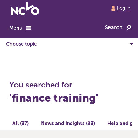
Return
Log in
to
NCVO
Search
home
Menu
You searched for
'finance training'
All (37)
News and insights (23)
Help and gui