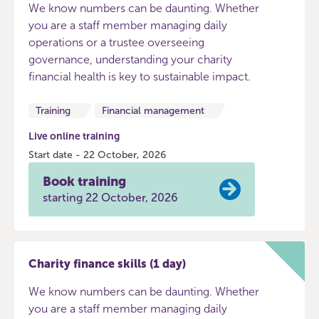
We know numbers can be daunting. Whether
you are a staff member managing daily
operations or a trustee overseeing
governance, understanding your charity
financial health is key to sustainable impact.
Training
Financial management
Live online training
Start date - 22 October, 2026
Book training
starting 22 October, 2026
Charity finance skills (1 day)
We know numbers can be daunting. Whether
you are a staff member managing daily