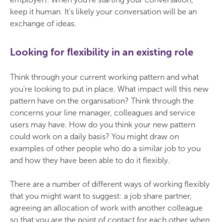
keep it human. It's likely your conversation will be an
exchange of ideas.
Looking for flexibility in an existing role
Think through your current working pattern and what
you're looking to put in place. What impact will this new
pattern have on the organisation? Think through the
concerns your line manager, colleagues and service
users may have. How do you think your new pattern
could work on a daily basis? You might draw on
examples of other people who do a similar job to you
and how they have been able to do it flexibly.
There are a number of different ways of working flexibly
that you might want to suggest: a job share partner,
agreeing an allocation of work with another colleague
so that you are the point of contact for each other when