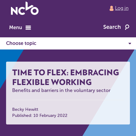
Return
Log in
to
NCVO
Search
home
Menu
TIME TO FLEX: EMBRACING
FLEXIBLE WORKING
Benefits and barriers in the voluntary sector
Becky Hewitt
Published: 10 February 2022