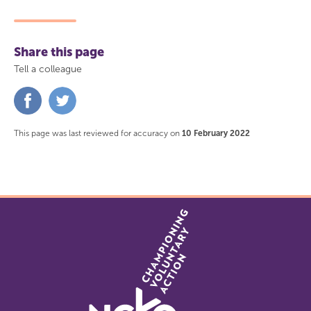
Share this page
Tell a colleague
Share
Share
on
on
Facebook
Twitter
This page was last reviewed for accuracy on
10 February 2022