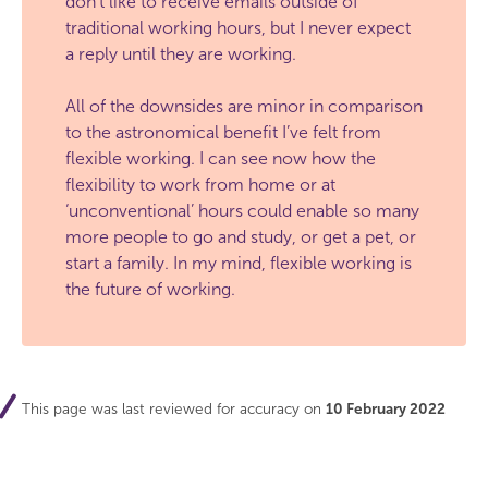
don’t like to receive emails outside of
traditional working hours, but I never expect
a reply until they are working.
All of the downsides are minor in comparison
to the astronomical benefit I’ve felt from
flexible working. I can see now how the
flexibility to work from home or at
‘unconventional’ hours could enable so many
more people to go and study, or get a pet, or
start a family. In my mind, flexible working is
the future of working.
This page was last reviewed for accuracy on
10 February 2022