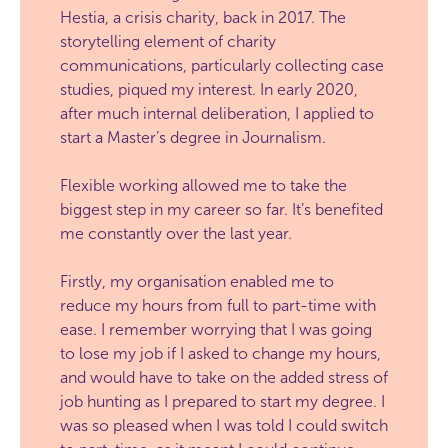
Hestia, a crisis charity, back in 2017. The
storytelling element of charity
communications, particularly collecting case
studies, piqued my interest. In early 2020,
after much internal deliberation, I applied to
start a Master’s degree in Journalism.
Flexible working allowed me to take the
biggest step in my career so far. It’s benefited
me constantly over the last year.
Firstly, my organisation enabled me to
reduce my hours from full to part-time with
ease. I remember worrying that I was going
to lose my job if I asked to change my hours,
and would have to take on the added stress of
job hunting as I prepared to start my degree. I
was so pleased when I was told I could switch