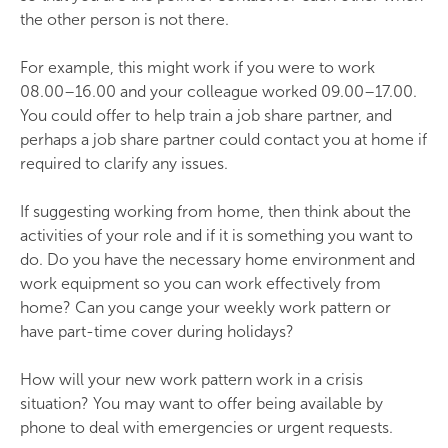
the other person is not there.
For example, this might work if you were to work
08.00–16.00 and your colleague worked 09.00–17.00.
You could offer to help train a job share partner, and
perhaps a job share partner could contact you at home if
required to clarify any issues.
If suggesting working from home, then think about the
activities of your role and if it is something you want to
do. Do you have the necessary home environment and
work equipment so you can work effectively from
home? Can you cange your weekly work pattern or
have part-time cover during holidays?
How will your new work pattern work in a crisis
situation? You may want to offer being available by
phone to deal with emergencies or urgent requests.