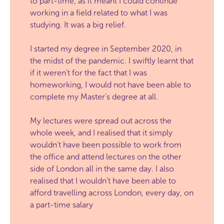
to part-time, as it meant I could continue
working in a field related to what I was
studying. It was a big relief.
I started my degree in September 2020, in
the midst of the pandemic. I swiftly learnt that
if it weren’t for the fact that I was
homeworking, I would not have been able to
complete my Master’s degree at all.
My lectures were spread out across the
whole week, and I realised that it simply
wouldn’t have been possible to work from
the office and attend lectures on the other
side of London all in the same day. I also
realised that I wouldn’t have been able to
afford travelling across London, every day, on
a part-time salary