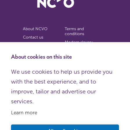
About NCVO
Terms and
conditions
Contact us
Modern slavery
Work for us
statement
Privacy notice
About cookies on this site
Copyright
We use cookies to help us provide you
© 2026 NCVO (The National Council for Voluntary
with the best experience, and to
Organisations),
Society Building, 8 All Saints Street, London N1 9RL.
improve, tailor and advertise our
Registered in England as a charitable company limited by
guarantee.
services.
Registered company number 198344 | Registered charity
number 225922.
Learn more
FOLLOW US
Email