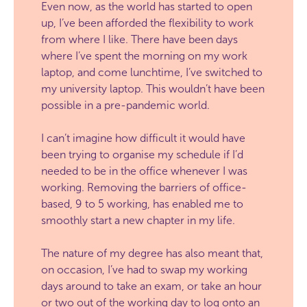
Even now, as the world has started to open
up, I’ve been afforded the flexibility to work
from where I like. There have been days
where I’ve spent the morning on my work
laptop, and come lunchtime, I’ve switched to
my university laptop. This wouldn’t have been
possible in a pre-pandemic world.
I can’t imagine how difficult it would have
been trying to organise my schedule if I’d
needed to be in the office whenever I was
working. Removing the barriers of office-
based, 9 to 5 working, has enabled me to
smoothly start a new chapter in my life.
The nature of my degree has also meant that,
on occasion, I’ve had to swap my working
days around to take an exam, or take an hour
or two out of the working day to log onto an