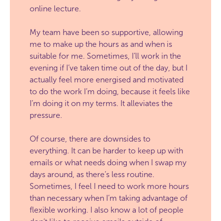
online lecture.
My team have been so supportive, allowing
me to make up the hours as and when is
suitable for me. Sometimes, I’ll work in the
evening if I’ve taken time out of the day, but I
actually feel more energised and motivated
to do the work I’m doing, because it feels like
I’m doing it on my terms. It alleviates the
pressure.
Of course, there are downsides to
everything. It can be harder to keep up with
emails or what needs doing when I swap my
days around, as there’s less routine.
Sometimes, I feel I need to work more hours
than necessary when I’m taking advantage of
flexible working. I also know a lot of people