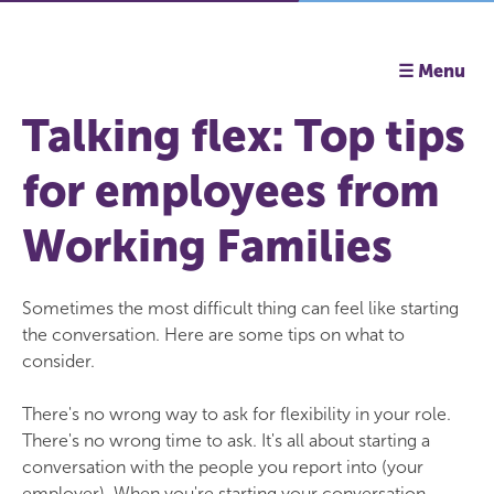
☰ Menu
Talking flex: Top tips
for employees from
Working Families
Sometimes the most difficult thing can feel like starting
the conversation. Here are some tips on what to
consider.
There's no wrong way to ask for flexibility in your role.
There's no wrong time to ask. It's all about starting a
conversation with the people you report into (your
employer). When you're starting your conversation,