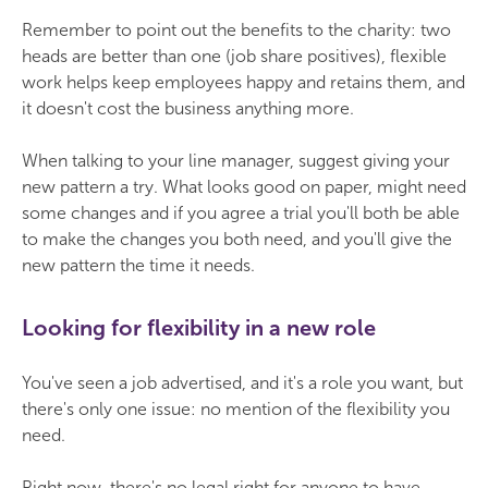
Remember to point out the benefits to the charity: two
heads are better than one (job share positives), flexible
work helps keep employees happy and retains them, and
it doesn't cost the business anything more.
When talking to your line manager, suggest giving your
new pattern a try. What looks good on paper, might need
some changes and if you agree a trial you'll both be able
to make the changes you both need, and you'll give the
new pattern the time it needs.
Looking for flexibility in a new role
You've seen a job advertised, and it's a role you want, but
there's only one issue: no mention of the flexibility you
need.
Right now, there's no legal right for anyone to have