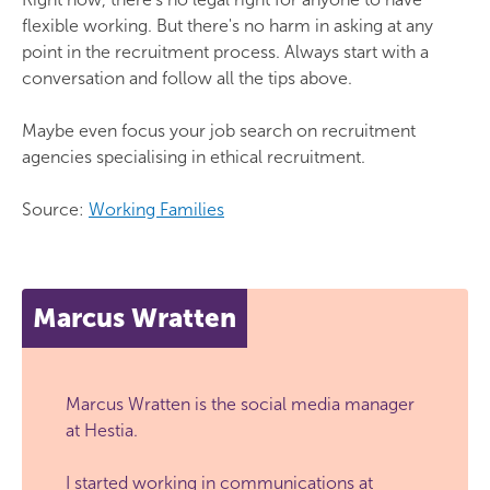
flexible working. But there's no harm in asking at any
point in the recruitment process. Always start with a
conversation and follow all the tips above.
Maybe even focus your job search on recruitment
agencies specialising in ethical recruitment.
Source:
Working Families
Marcus Wratten
Marcus Wratten is the social media manager
at Hestia.
I started working in communications at