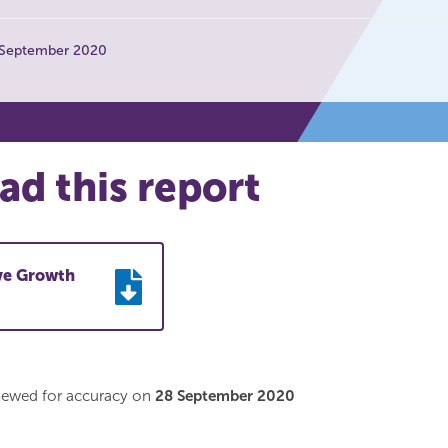
 September 2020
d this report
ive Growth
viewed for accuracy on
28 September 2020