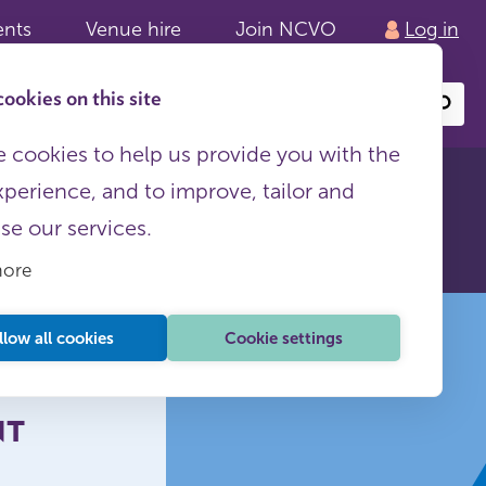
ents
Venue hire
Join NCVO
Log in
ookies on this site
Search
or
site
content
 cookies to help us provide you with the
xperience, and to improve, tailor and
ith the
ise our services.
more
llow all cookies
Cookie settings
NT