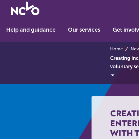
Return
to
NCVO
Help and guidance
Our services
Get invol
home
breadcrumb
Home
News
Creating inc
voluntary se
CREAT
ENTER
WITH 