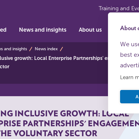
Training and Ev
About c
ved
News and insights
About us
We use
s
 and insights
News index
best e
lusive growth: Local Enterprise Partnerships' engagement w
advert
ctor
Learn 
A
ING INCLUSIVE GROWTH: LOCAL
PRISE PARTNERSHIPS' ENGAGEME
THE VOLUNTARY SECTOR