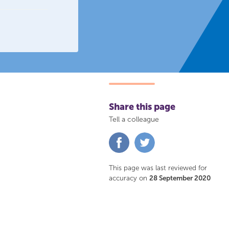
Share this page
Tell a colleague
Share
Share
on
on
Facebook
Twitter
This page was last reviewed for
accuracy on
28 September 2020