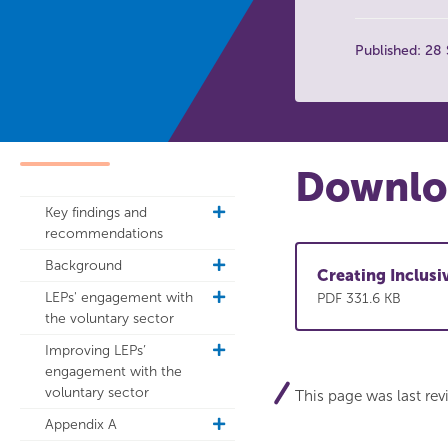
Published: 28
Downloa
Key findings and
toggle
recommendations
sub
navigation
Background
toggle
Creating Inclus
sub
LEPs' engagement with
toggle
PDF 331.6 KB
navigation
the voluntary sector
sub
navigation
Improving LEPs’
toggle
engagement with the
sub
voluntary sector
navigation
This page was last re
Appendix A
toggle
sub