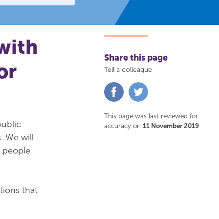
with
Share this page
or
Tell a colleague
Share
Share
on
on
Facebook
Twitter
This page was last reviewed for
public
accuracy on
11 November 2019
. We will
f people
tions that