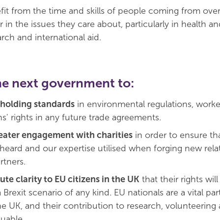
efit from the time and skills of people coming from ove
in the issues they care about, particularly in health an
rch and international aid.
he next government to:
holding standards
in environmental regulations, worker
s' rights in any future trade agreements.
eater engagement with charities
in order to ensure th
heard and our expertise utilised when forging new rela
rtners.
ute clarity to EU citizens in the UK
that their rights will
 Brexit scenario of any kind. EU nationals are a vital par
he UK, and their contribution to research, volunteering
luable.