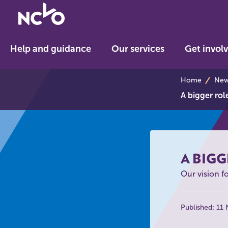
Return
to
NCVO
Help and guidance
Our services
Get invol
home
breadcrumb
Home
News
A bigger rol
A BIGG
Our vision f
Published: 11