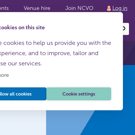
ents
Venue hire
Join NCVO
Log in
ookies on this site
Search
or
site
content
 cookies to help us provide you with the
xperience, and to improve, tailor and
ise our services.
more
E
llow all cookies
Cookie settings