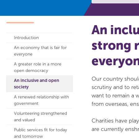
An incl
Introduction
strong 
An economy that is fair for
everyone
everyo
A greater role in a more
open democracy
Our country should
An inclusive and open
scrutiny and to ret
society
want to remain a w
A renewed relationship with
from overseas, en
government
Volunteering strengthened
and valued
Charities have pla
are currently ensh
Public services fit for today
and tomorrow