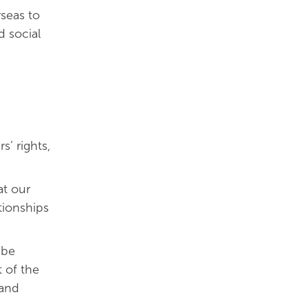
rseas to
d social
s’ rights,
at our
tionships
 be
t of the
 and