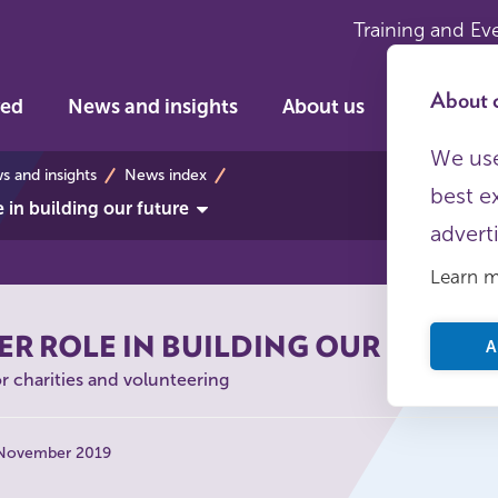
Training and Ev
About c
ved
News and insights
About us
We use
s
 and insights
News index
best e
e in building our future
advert
Learn 
ER ROLE IN BUILDING OUR FUTUR
A
or charities and volunteering
 November 2019