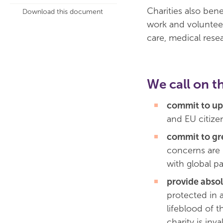
Charities also ben
Download this document
work and volunteer 
care, medical resea
We call on t
commit to up
and EU citizen
commit to gr
concerns are 
with global pa
provide absol
protected in a
lifeblood of t
charity is inva