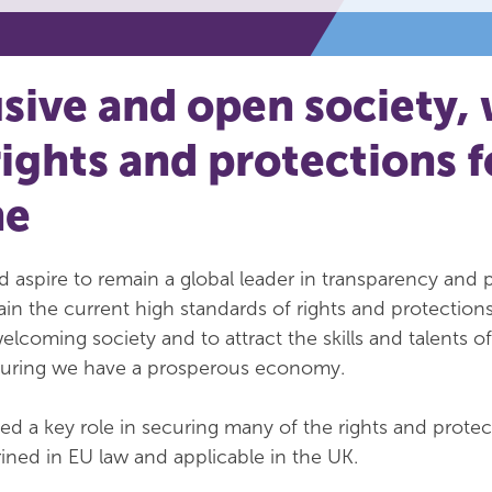
usive and open society, 
rights and protections f
ne
 aspire to remain a global leader in transparency and 
ain the current high standards of rights and protections
elcoming society and to attract the skills and talents o
suring we have a prosperous economy.
yed a key role in securing many of the rights and protec
rined in EU law and applicable in the UK.