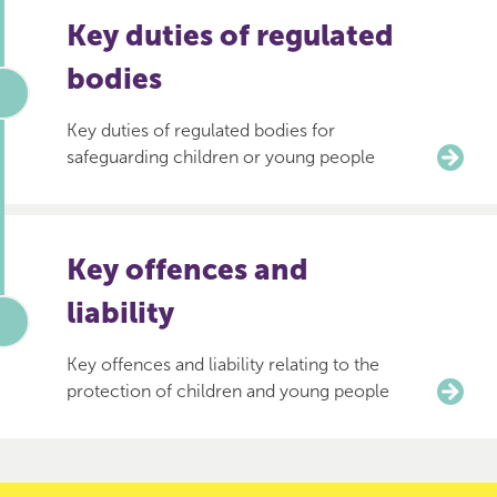
Key duties of regulated
bodies
Key duties of regulated bodies for
safeguarding children or young people
Key offences and
liability
Key offences and liability relating to the
protection of children and young people