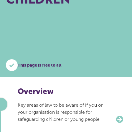
This page is free to all
Overview
Key areas of law to be aware of if you or
your organisation is responsible for
safeguarding children or young people