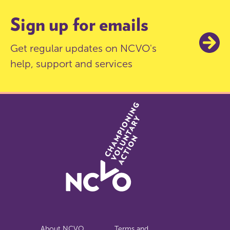
Sign up for emails
Get regular updates on NCVO's
help, support and services
About NCVO
Terms and