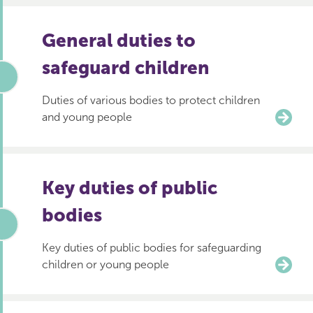
General duties to
safeguard children
Duties of various bodies to protect children
and young people
Key duties of public
bodies
Key duties of public bodies for safeguarding
children or young people