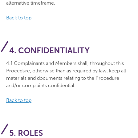
alternative timeframe.
Back to top
4. CONFIDENTIALITY
4.1 Complainants and Members shall, throughout this
Procedure, otherwise than as required by law, keep all
materials and documents relating to the Procedure
and/or complaints confidential.
Back to top
5. ROLES