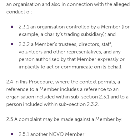
an organisation and also in connection with the alleged
conduct of:
2.3.1 an organisation controlled by a Member (for
example, a charity’s trading subsidiary); and
2.3.2 a Member’s trustees, directors, staff,
volunteers and other representatives, and any
person authorised by that Member expressly or
implicitly to act or communicate on its behalf.
2.4 In this Procedure, where the context permits, a
reference to a Member includes a reference to an
organisation included within sub-section 2.3.1 and to a
person included within sub-section 2.3.2.
2.5 A complaint may be made against a Member by:
2.5.1 another NCVO Member;