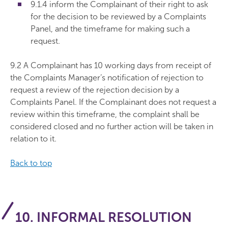
9.1.4 inform the Complainant of their right to ask
for the decision to be reviewed by a Complaints
Panel, and the timeframe for making such a
request.
9.2 A Complainant has 10 working days from receipt of
the Complaints Manager’s notification of rejection to
request a review of the rejection decision by a
Complaints Panel. If the Complainant does not request a
review within this timeframe, the complaint shall be
considered closed and no further action will be taken in
relation to it.
Back to top
10. INFORMAL RESOLUTION