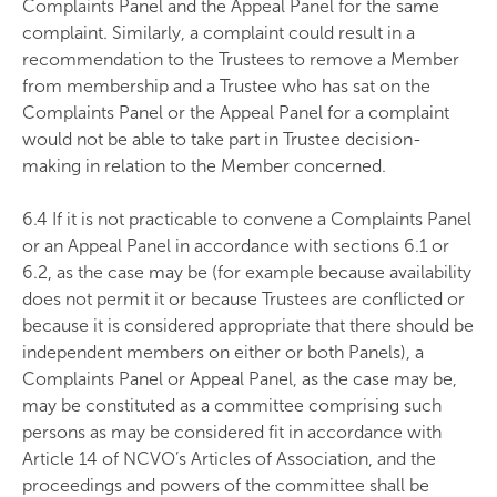
Complaints Panel and the Appeal Panel for the same
complaint. Similarly, a complaint could result in a
recommendation to the Trustees to remove a Member
from membership and a Trustee who has sat on the
Complaints Panel or the Appeal Panel for a complaint
would not be able to take part in Trustee decision-
making in relation to the Member concerned.
6.4 If it is not practicable to convene a Complaints Panel
or an Appeal Panel in accordance with sections 6.1 or
6.2, as the case may be (for example because availability
does not permit it or because Trustees are conflicted or
because it is considered appropriate that there should be
independent members on either or both Panels), a
Complaints Panel or Appeal Panel, as the case may be,
may be constituted as a committee comprising such
persons as may be considered fit in accordance with
Article 14 of NCVO’s Articles of Association, and the
proceedings and powers of the committee shall be