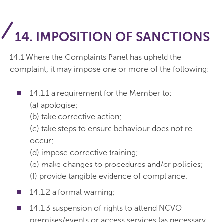
14. IMPOSITION OF SANCTIONS
14.1 Where the Complaints Panel has upheld the
complaint, it may impose one or more of the following:
14.1.1 a requirement for the Member to:
(a) apologise;
(b) take corrective action;
(c) take steps to ensure behaviour does not re-
occur;
(d) impose corrective training;
(e) make changes to procedures and/or policies;
(f) provide tangible evidence of compliance.
14.1.2 a formal warning;
14.1.3 suspension of rights to attend NCVO
premises/events or access services (as necessary