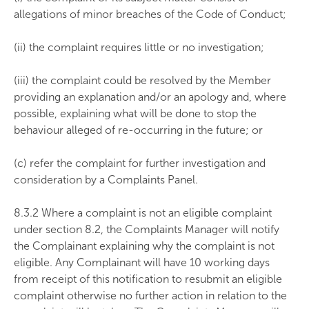
allegations of minor breaches of the Code of Conduct;
(ii) the complaint requires little or no investigation;
(iii) the complaint could be resolved by the Member
providing an explanation and/or an apology and, where
possible, explaining what will be done to stop the
behaviour alleged of re-occurring in the future; or
(c) refer the complaint for further investigation and
consideration by a Complaints Panel.
8.3.2 Where a complaint is not an eligible complaint
under section 8.2, the Complaints Manager will notify
the Complainant explaining why the complaint is not
eligible. Any Complainant will have 10 working days
from receipt of this notification to resubmit an eligible
complaint otherwise no further action in relation to the