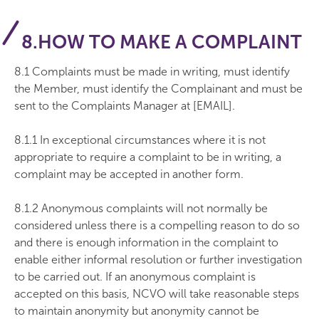
8.HOW TO MAKE A COMPLAINT
8.1 Complaints must be made in writing, must identify
the Member, must identify the Complainant and must be
sent to the Complaints Manager at [EMAIL].
8.1.1 In exceptional circumstances where it is not
appropriate to require a complaint to be in writing, a
complaint may be accepted in another form.
8.1.2 Anonymous complaints will not normally be
considered unless there is a compelling reason to do so
and there is enough information in the complaint to
enable either informal resolution or further investigation
to be carried out. If an anonymous complaint is
accepted on this basis, NCVO will take reasonable steps
to maintain anonymity but anonymity cannot be