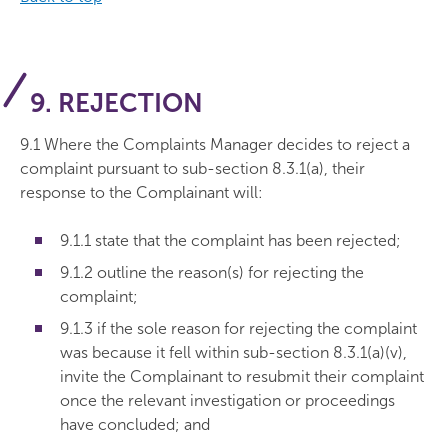
9. REJECTION
9.1 Where the Complaints Manager decides to reject a
complaint pursuant to sub-section 8.3.1(a), their
response to the Complainant will:
9.1.1 state that the complaint has been rejected;
9.1.2 outline the reason(s) for rejecting the
complaint;
9.1.3 if the sole reason for rejecting the complaint
was because it fell within sub-section 8.3.1(a)(v),
invite the Complainant to resubmit their complaint
once the relevant investigation or proceedings
have concluded; and