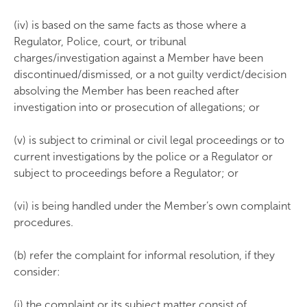
(iv) is based on the same facts as those where a
Regulator, Police, court, or tribunal
charges/investigation against a Member have been
discontinued/dismissed, or a not guilty verdict/decision
absolving the Member has been reached after
investigation into or prosecution of allegations; or
(v) is subject to criminal or civil legal proceedings or to
current investigations by the police or a Regulator or
subject to proceedings before a Regulator; or
(vi) is being handled under the Member’s own complaint
procedures.
(b) refer the complaint for informal resolution, if they
consider:
(i) the complaint or its subject matter consist of