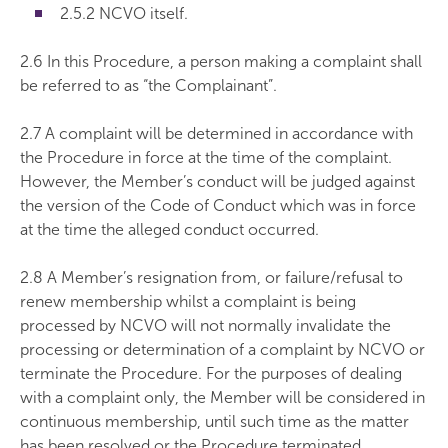
2.5.2 NCVO itself.
2.6 In this Procedure, a person making a complaint shall
be referred to as “the Complainant”.
2.7 A complaint will be determined in accordance with
the Procedure in force at the time of the complaint.
However, the Member’s conduct will be judged against
the version of the Code of Conduct which was in force
at the time the alleged conduct occurred.
2.8 A Member’s resignation from, or failure/refusal to
renew membership whilst a complaint is being
processed by NCVO will not normally invalidate the
processing or determination of a complaint by NCVO or
terminate the Procedure. For the purposes of dealing
with a complaint only, the Member will be considered in
continuous membership, until such time as the matter
has been resolved or the Procedure terminated.