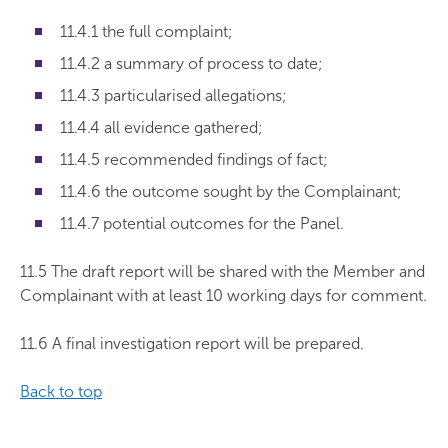
11.4.1 the full complaint;
11.4.2 a summary of process to date;
11.4.3 particularised allegations;
11.4.4 all evidence gathered;
11.4.5 recommended findings of fact;
11.4.6 the outcome sought by the Complainant;
11.4.7 potential outcomes for the Panel.
11.5 The draft report will be shared with the Member and
Complainant with at least 10 working days for comment.
11.6 A final investigation report will be prepared.
Back to top