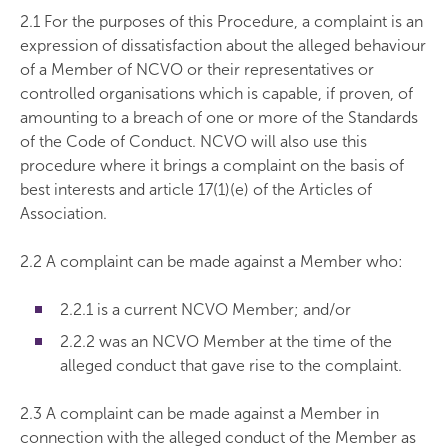
2.1 For the purposes of this Procedure, a complaint is an
expression of dissatisfaction about the alleged behaviour
of a Member of NCVO or their representatives or
controlled organisations which is capable, if proven, of
amounting to a breach of one or more of the Standards
of the Code of Conduct. NCVO will also use this
procedure where it brings a complaint on the basis of
best interests and article 17(1)(e) of the Articles of
Association.
2.2 A complaint can be made against a Member who:
2.2.1 is a current NCVO Member; and/or
2.2.2 was an NCVO Member at the time of the
alleged conduct that gave rise to the complaint.
2.3 A complaint can be made against a Member in
connection with the alleged conduct of the Member as