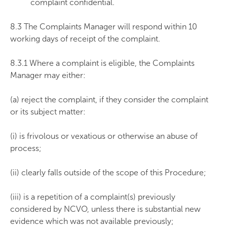
complaint confidential.
8.3 The Complaints Manager will respond within 10
working days of receipt of the complaint.
8.3.1 Where a complaint is eligible, the Complaints
Manager may either:
(a) reject the complaint, if they consider the complaint
or its subject matter:
(i) is frivolous or vexatious or otherwise an abuse of
process;
(ii) clearly falls outside of the scope of this Procedure;
(iii) is a repetition of a complaint(s) previously
considered by NCVO, unless there is substantial new
evidence which was not available previously;