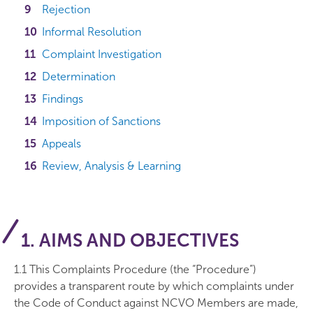
Rejection
Informal Resolution
Complaint Investigation
Determination
Findings
Imposition of Sanctions
Appeals
Review, Analysis & Learning
1. AIMS AND OBJECTIVES
1.1 This Complaints Procedure (the “Procedure”)
provides a transparent route by which complaints under
the Code of Conduct against NCVO Members are made,