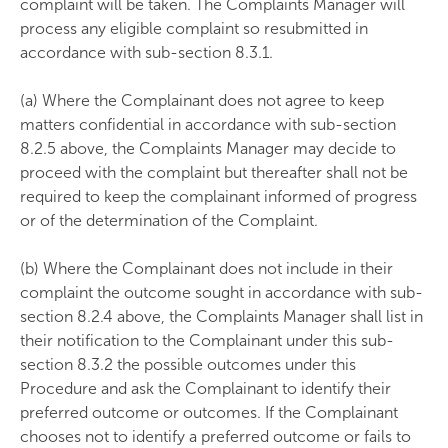
complaint will be taken. The Complaints Manager will
process any eligible complaint so resubmitted in
accordance with sub-section 8.3.1.
(a) Where the Complainant does not agree to keep
matters confidential in accordance with sub-section
8.2.5 above, the Complaints Manager may decide to
proceed with the complaint but thereafter shall not be
required to keep the complainant informed of progress
or of the determination of the Complaint.
(b) Where the Complainant does not include in their
complaint the outcome sought in accordance with sub-
section 8.2.4 above, the Complaints Manager shall list in
their notification to the Complainant under this sub-
section 8.3.2 the possible outcomes under this
Procedure and ask the Complainant to identify their
preferred outcome or outcomes. If the Complainant
chooses not to identify a preferred outcome or fails to