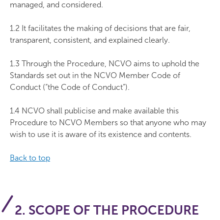
managed, and considered.
1.2 It facilitates the making of decisions that are fair,
transparent, consistent, and explained clearly.
1.3 Through the Procedure, NCVO aims to uphold the
Standards set out in the NCVO Member Code of
Conduct (“the Code of Conduct”).
1.4 NCVO shall publicise and make available this
Procedure to NCVO Members so that anyone who may
wish to use it is aware of its existence and contents.
Back to top
2. SCOPE OF THE PROCEDURE