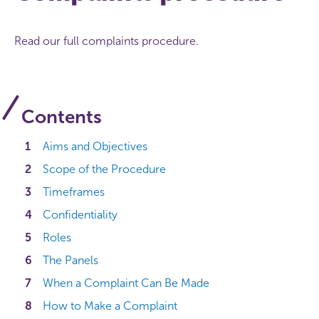
Read our full complaints procedure.
Contents
Aims and Objectives
Scope of the Procedure
Timeframes
Confidentiality
Roles
The Panels
When a Complaint Can Be Made
How to Make a Complaint