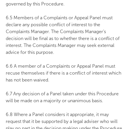
governed by this Procedure.
6.5 Members of a Complaints or Appeal Panel must
declare any possible conflict of interest to the
Complaints Manager. The Complaints Manager’s
decision will be final as to whether there is a conflict of
interest. The Complaints Manager may seek external
advice for this purpose.
6.6 A member of a Complaints or Appeal Panel must
recuse themselves if there is a conflict of interest which
has not been waived.
6.7 Any decision of a Panel taken under this Procedure
will be made on a majority or unanimous basis.
6.8 Where a Panel considers it appropriate, it may
request that it be supported by a legal adviser who will
play no part in the decision making under the Procedure.