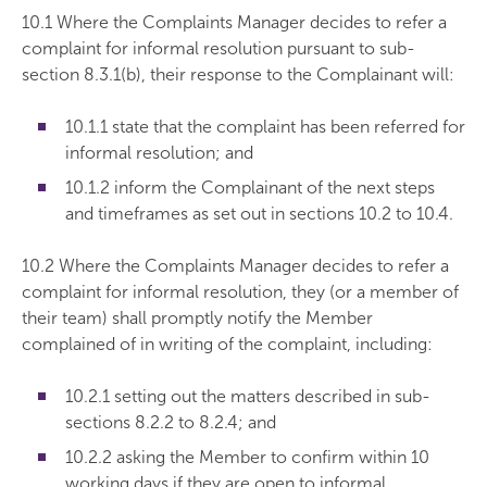
10.1 Where the Complaints Manager decides to refer a
complaint for informal resolution pursuant to sub-
section 8.3.1(b), their response to the Complainant will:
10.1.1 state that the complaint has been referred for
informal resolution; and
10.1.2 inform the Complainant of the next steps
and timeframes as set out in sections 10.2 to 10.4.
10.2 Where the Complaints Manager decides to refer a
complaint for informal resolution, they (or a member of
their team) shall promptly notify the Member
complained of in writing of the complaint, including:
10.2.1 setting out the matters described in sub-
sections 8.2.2 to 8.2.4; and
10.2.2 asking the Member to confirm within 10
working days if they are open to informal