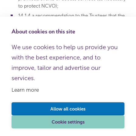
to protect NCVO);
14.1.4 a recommendation to the Trustees that the
Member is removed from membership.
About cookies on this site
14.2 Timeframes for compliance will be specified.
We use cookies to help us provide you
14.3 Where removal from membership is
with the best experience, and to
recommended:
improve, tailor and advertise our
14.3.1 NCVO Company Secretary shall call a
services.
Trustee meeting;
Learn more
14.3.2 21 days’ notice to the Member;
14.3.3 meeting may only be held after the appeal
period;
Allow all cookies
14.3.4 all relevant paperwork must be provided;
Cookie settings
14.3.5 Member may make representations;