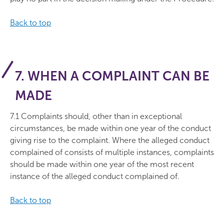
Back to top
7. WHEN A COMPLAINT CAN BE
MADE
7.1 Complaints should, other than in exceptional
circumstances, be made within one year of the conduct
giving rise to the complaint. Where the alleged conduct
complained of consists of multiple instances, complaints
should be made within one year of the most recent
instance of the alleged conduct complained of.
Back to top