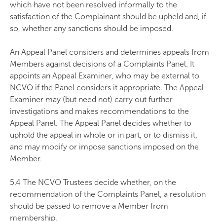
which have not been resolved informally to the
satisfaction of the Complainant should be upheld and, if
so, whether any sanctions should be imposed.
An Appeal Panel considers and determines appeals from
Members against decisions of a Complaints Panel. It
appoints an Appeal Examiner, who may be external to
NCVO if the Panel considers it appropriate. The Appeal
Examiner may (but need not) carry out further
investigations and makes recommendations to the
Appeal Panel. The Appeal Panel decides whether to
uphold the appeal in whole or in part, or to dismiss it,
and may modify or impose sanctions imposed on the
Member.
5.4 The NCVO Trustees decide whether, on the
recommendation of the Complaints Panel, a resolution
should be passed to remove a Member from
membership.