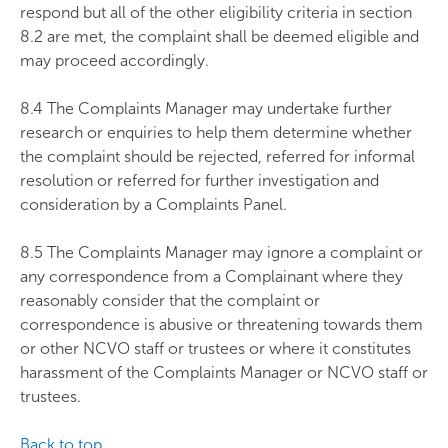
respond but all of the other eligibility criteria in section
8.2 are met, the complaint shall be deemed eligible and
may proceed accordingly.
8.4 The Complaints Manager may undertake further
research or enquiries to help them determine whether
the complaint should be rejected, referred for informal
resolution or referred for further investigation and
consideration by a Complaints Panel.
8.5 The Complaints Manager may ignore a complaint or
any correspondence from a Complainant where they
reasonably consider that the complaint or
correspondence is abusive or threatening towards them
or other NCVO staff or trustees or where it constitutes
harassment of the Complaints Manager or NCVO staff or
trustees.
Back to top