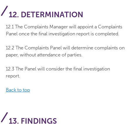
12. DETERMINATION
12.1 The Complaints Manager will appoint a Complaints
Panel once the final investigation report is completed.
12.2 The Complaints Panel will determine complaints on
paper, without attendance of parties.
12.3 The Panel will consider the final investigation
report.
Back to top
13. FINDINGS