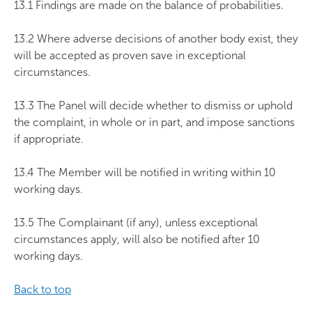
13.1 Findings are made on the balance of probabilities.
13.2 Where adverse decisions of another body exist, they
will be accepted as proven save in exceptional
circumstances.
13.3 The Panel will decide whether to dismiss or uphold
the complaint, in whole or in part, and impose sanctions
if appropriate.
13.4 The Member will be notified in writing within 10
working days.
13.5 The Complainant (if any), unless exceptional
circumstances apply, will also be notified after 10
working days.
Back to top