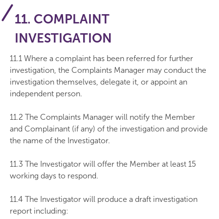
11. COMPLAINT
INVESTIGATION
11.1 Where a complaint has been referred for further
investigation, the Complaints Manager may conduct the
investigation themselves, delegate it, or appoint an
independent person.
11.2 The Complaints Manager will notify the Member
and Complainant (if any) of the investigation and provide
the name of the Investigator.
11.3 The Investigator will offer the Member at least 15
working days to respond.
11.4 The Investigator will produce a draft investigation
report including: