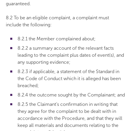
guaranteed.
8.2 To be an eligible complaint, a complaint must
include the following:
8.2.1 the Member complained about;
8.2.2 a summary account of the relevant facts
leading to the complaint plus dates of event(s), and
any supporting evidence;
8.2.3 if applicable, a statement of the Standard in
the Code of Conduct which it is alleged has been
breached;
8.2.4 the outcome sought by the Complainant; and
8.2.5 the Claimant’s confirmation in writing that
they agree for the complaint to be dealt with in
accordance with the Procedure, and that they will
keep all materials and documents relating to the