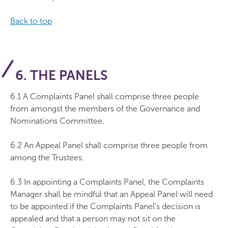
Back to top
6. THE PANELS
6.1 A Complaints Panel shall comprise three people
from amongst the members of the Governance and
Nominations Committee.
6.2 An Appeal Panel shall comprise three people from
among the Trustees.
6.3 In appointing a Complaints Panel, the Complaints
Manager shall be mindful that an Appeal Panel will need
to be appointed if the Complaints Panel’s decision is
appealed and that a person may not sit on the