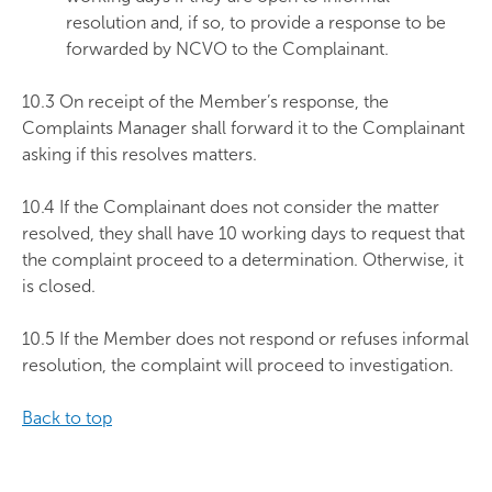
resolution and, if so, to provide a response to be
forwarded by NCVO to the Complainant.
10.3 On receipt of the Member’s response, the
Complaints Manager shall forward it to the Complainant
asking if this resolves matters.
10.4 If the Complainant does not consider the matter
resolved, they shall have 10 working days to request that
the complaint proceed to a determination. Otherwise, it
is closed.
10.5 If the Member does not respond or refuses informal
resolution, the complaint will proceed to investigation.
Back to top