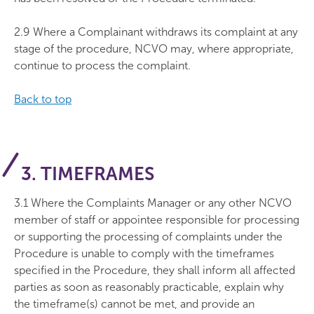
2.9 Where a Complainant withdraws its complaint at any
stage of the procedure, NCVO may, where appropriate,
continue to process the complaint.
Back to top
3. TIMEFRAMES
3.1 Where the Complaints Manager or any other NCVO
member of staff or appointee responsible for processing
or supporting the processing of complaints under the
Procedure is unable to comply with the timeframes
specified in the Procedure, they shall inform all affected
parties as soon as reasonably practicable, explain why
the timeframe(s) cannot be met, and provide an