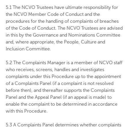
5.1 The NCVO Trustees have ultimate responsibility for
the NCVO Member Code of Conduct and the
procedures for the handling of complaints of breaches
of the Code of Conduct. The NCVO Trustees are advised
in this by the Governance and Nominations Committee
and, where appropriate, the People, Culture and
Inclusion Committee.
5.2 The Complaints Manager is a member of NCVO staff
who receives, screens, handles and investigates
complaints under this Procedure up to the appointment
of a Complaints Panel (if a complaint is not resolved
before then), and thereafter supports the Complaints
Panel and the Appeal Panel (if an appeal is made) to
enable the complaint to be determined in accordance
with this Procedure.
5.3 A Complaints Panel determines whether complaints