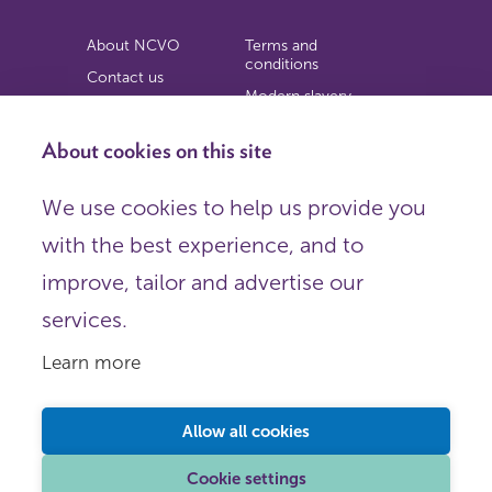
About NCVO
Terms and
conditions
Contact us
Modern slavery
Work for us
statement
Privacy notice
About cookies on this site
Copyright
We use cookies to help us provide you
© 2026 NCVO (The National Council for Voluntary
with the best experience, and to
Organisations),
Society Building, 8 All Saints Street, London N1 9RL.
improve, tailor and advertise our
Registered in England as a charitable company limited by
guarantee.
services.
Registered company number 198344 | Registered charity
number 225922.
Learn more
FOLLOW US
Email
Allow all cookies
X
LinkedIn
Cookie settings
Instagram