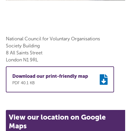
National Council for Voluntary Organisations
Society Building
8 All Saints Street
London N1 9RL
Download our print-friendly map
PDF 40.1 KB
View our location on Google
Maps