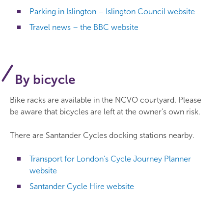
Parking in Islington – Islington Council website
Travel news – the BBC website
By bicycle
Bike racks are available in the NCVO courtyard. Please
be aware that bicycles are left at the owner’s own risk.
There are Santander Cycles docking stations nearby.
Transport for London’s Cycle Journey Planner
website
Santander Cycle Hire website