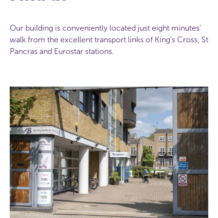
Our building is conveniently located just eight minutes’
walk from the excellent transport links of King's Cross, St
Pancras and Eurostar stations.