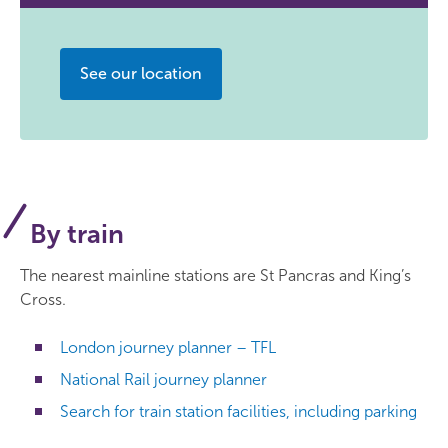
See our location
By train
The nearest mainline stations are St Pancras and King’s
Cross.
London journey planner – TFL
National Rail journey planner
Search for train station facilities, including parking