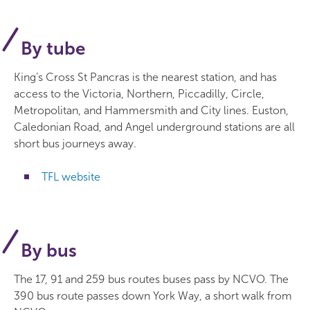
By tube
King’s Cross St Pancras is the nearest station, and has
access to the Victoria, Northern, Piccadilly, Circle,
Metropolitan, and Hammersmith and City lines. Euston,
Caledonian Road, and Angel underground stations are all
short bus journeys away.
TFL website
By bus
The 17, 91 and 259 bus routes buses pass by NCVO. The
390 bus route passes down York Way, a short walk from