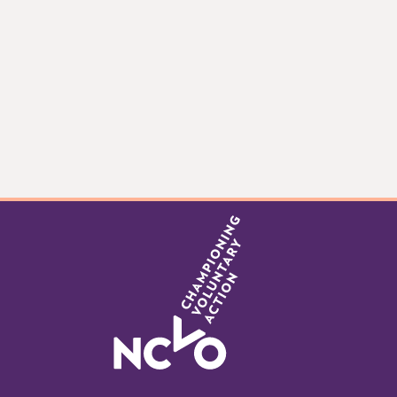
Item
0
of
5