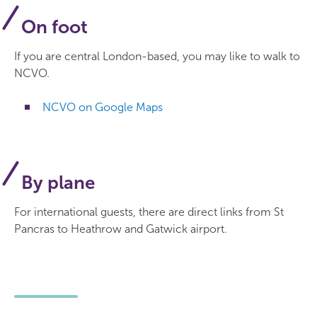
On foot
If you are central London-based, you may like to walk to
NCVO.
NCVO on Google Maps
By plane
For international guests, there are direct links from St
Pancras to Heathrow and Gatwick airport.