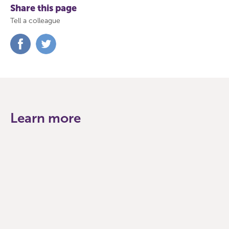
Share this page
Tell a colleague
Share
Share
on
on
Facebook
Twitter
Learn more