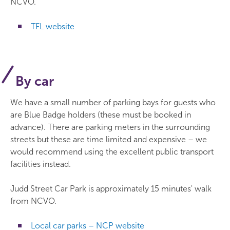
NCVO.
TFL website
By car
We have a small number of parking bays for guests who
are Blue Badge holders (these must be booked in
advance). There are parking meters in the surrounding
streets but these are time limited and expensive – we
would recommend using the excellent public transport
facilities instead.
Judd Street Car Park is approximately 15 minutes' walk
from NCVO.
Local car parks – NCP website