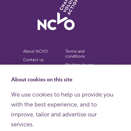
About NCVO
Terms and
conditions
Contact us
Modern slavery
Work for us
statement
Privacy notice
About cookies on this site
Copyright
We use cookies to help us provide you
© 2026 NCVO (The National Council for Voluntary
with the best experience, and to
Organisations),
Society Building, 8 All Saints Street, London N1 9RL.
improve, tailor and advertise our
Registered in England as a charitable company limited by
guarantee.
services.
Registered company number 198344 | Registered charity
number 225922.