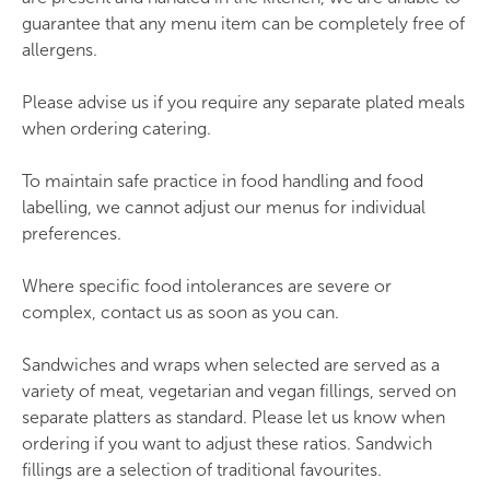
Quinoa, green lentil and mint bowl (vegan)
guarantee that any menu item can be completely free of
allergens.
Oven-roasted chicken fillet with quinoa and
green lentils
Please advise us if you require any separate plated meals
Baked new potatoes (vegan)
when ordering catering.
Mozzarella and tomato salad with basil and
To maintain safe practice in food handling and food
balsamic (vegetarian)
labelling, we cannot adjust our menus for individual
Coleslaw (vegetarian)
preferences.
Olive grove sandwich and wrap buffet
Where specific food intolerances are severe or
complex, contact us as soon as you can.
Sandwich and wrap selection (one round:
Sandwiches and wraps when selected are served as a
vegetarian, vegan and meat)
variety of meat, vegetarian and vegan fillings, served on
Samosas (vegan)
separate platters as standard. Please let us know when
Coleslaw (vegetarian)
ordering if you want to adjust these ratios. Sandwich
fillings are a selection of traditional favourites.
Oven-baked tomato and feta with olives