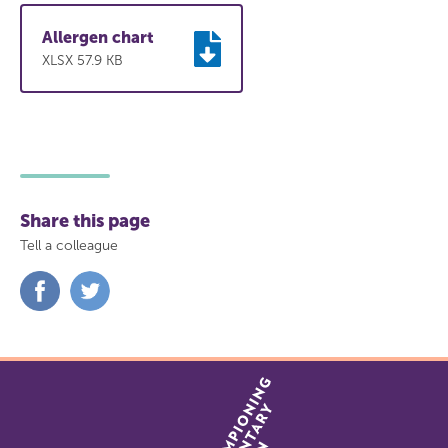
(vegetarian)
Allergen chart
Lightly spiced potato wedges with relish
XLSX 57.9 KB
(vegan)
Share this page
Tell a colleague
Share
Share
on
on
Facebook
Twitter