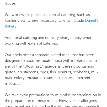
Fresh fruit bowl
house.
Scones with jam and cream: £2.55
broadest range of special dietary needs. Individual
Marinated chicken skewers
selection is not available.
Seasonal vegetables with salsa (vegan)
We work with specialist external catering, such as
Cold drinks (per litre)
kosher diets, where necessary. Clients include
Daniel’s
Oven-roasted sweet potato with chilli dip
These meals are offered for those with
Bakery
.
(vegan)
intolerances including: gluten/wheat,
Fruit juice (orange or apple): £3.60
dairy/lactose, nuts/peanuts, fish/shellfish, eggs,
Additional catering and delivery charge apply when
Fruit cordial selection: £2.00 (summer fruit /
Hearty slow pot chilli
celery, soyabeans, mustard, sesame, sulphates,
working with external catering.
elderflower / orange / lime and mint)
lupins, crustaceans or molluscs.
Beef chilli
Our chefs offer a separate plated meal that has been
Complimentary fruit cordial drinks are included
designed to accommodate those with intolerances to
Spicy three-bean chilli (vegan)
with £14.85 buffet lunch packages.
any of the following 14 allergens: cereals containing
Coriander rice (vegan)
gluten, crustaceans, eggs, fish, peanuts, soybeans, milk,
Tortilla chips with Salsa Verde (vegan)
nuts, celery, mustard, sesame, sulphites, lupin and
molluscs.
Seasonal vegetables with salsa (vegan)
We take extra precautions to minimise contamination in
Healthy grain sharing bowls
the preparation of these meals. However, as allergens
are present and handled in the kitchen, we are unable to