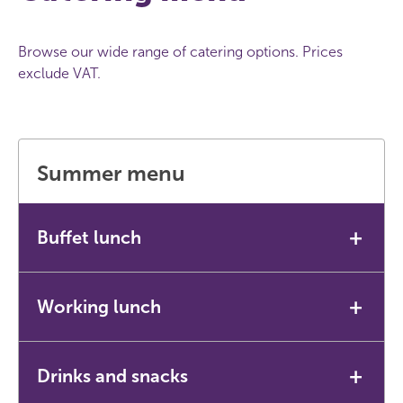
Browse our wide range of catering options. Prices
exclude VAT.
Summer menu
+
Buffet lunch
Our most popular option for meetings and events.
+
Working lunch
Includes fresh fruit bowl and complimentary fruit
cordial drinks.
A lighter option for shorter or more informal
+
Drinks and snacks
£14.85 per person.
meetings.