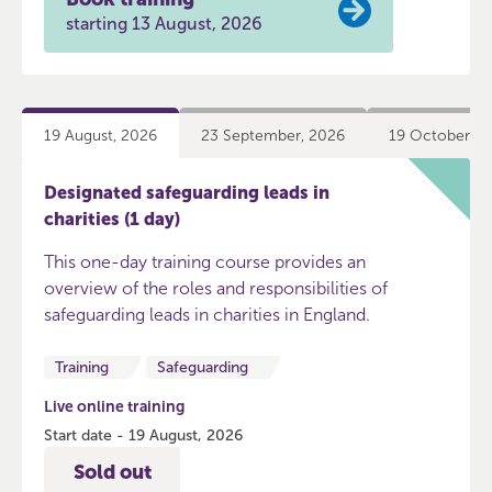
starting 13 August, 2026
19 August, 2026
23 September, 2026
19 October, 2
Designated safeguarding leads in
charities (1 day)
This one-day training course provides an
overview of the roles and responsibilities of
safeguarding leads in charities in England.
Training
Safeguarding
Live online training
Start date - 19 August, 2026
Sold out