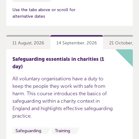
Use the tabs above or scroll for
alternative dates
11 August, 2026
14 September, 2026
21 October, 2
Safeguarding essentials in charities (1
day)
All voluntary organisations have a duty to
keep the people they work with safe from
harm. This course introduces the basics of
safeguarding within a charity context in
England and highlights effective safeguarding
practice.
Safeguarding
Training