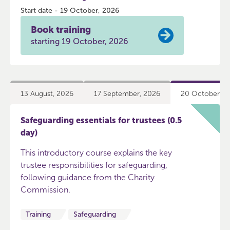
Start date - 19 October, 2026
Book training
starting 19 October, 2026
13 August, 2026
17 September, 2026
20 October, 2
Safeguarding essentials for trustees (0.5
day)
This introductory course explains the key
trustee responsibilities for safeguarding,
following guidance from the Charity
Commission.
Training
Safeguarding