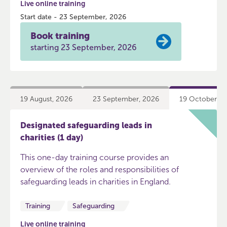
Live online training
Start date - 23 September, 2026
Book training
starting 23 September, 2026
19 August, 2026
23 September, 2026
19 October, 2
Designated safeguarding leads in
charities (1 day)
This one-day training course provides an
overview of the roles and responsibilities of
safeguarding leads in charities in England.
Training
Safeguarding
Live online training