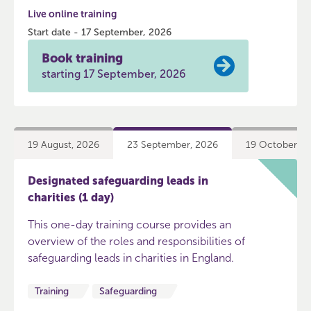
Live online training
Start date - 17 September, 2026
Book training
starting 17 September, 2026
19 August, 2026
23 September, 2026
19 October, 2
Designated safeguarding leads in
charities (1 day)
This one-day training course provides an
overview of the roles and responsibilities of
safeguarding leads in charities in England.
Training
Safeguarding