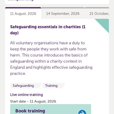
11 August, 2026
14 September, 2026
21 October, 2
Safeguarding essentials in charities (1
day)
All voluntary organisations have a duty to
keep the people they work with safe from
harm. This course introduces the basics of
safeguarding within a charity context in
England and highlights effective safeguarding
practice.
Safeguarding
Training
Live online training
Start date - 11 August, 2026
Book training