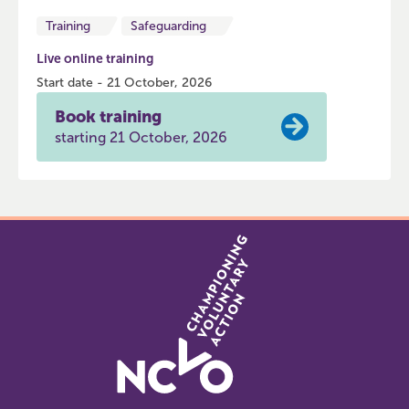
Training
Safeguarding
Live online training
Start date - 21 October, 2026
Book training
starting 21 October, 2026