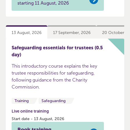
starting 11 August, 2026
13 August, 2026
17 September, 2026
20 October, 2
Safeguarding essentials for trustees (0.5
day)
This introductory course explains the key
trustee responsibilities for safeguarding,
following guidance from the Charity
Commission.
Training
Safeguarding
Live online training
Start date - 13 August, 2026
Book training