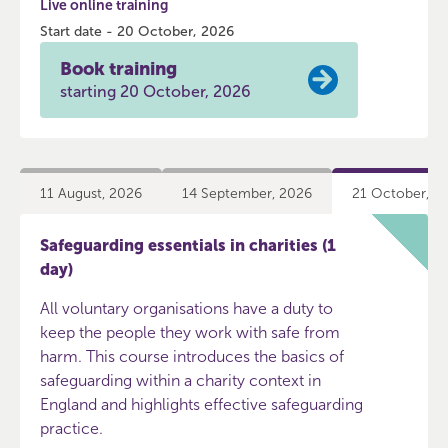
Live online training
Start date - 20 October, 2026
Book training
starting 20 October, 2026
11 August, 2026
14 September, 2026
21 October, 2
Safeguarding essentials in charities (1
day)
All voluntary organisations have a duty to
keep the people they work with safe from
harm. This course introduces the basics of
safeguarding within a charity context in
England and highlights effective safeguarding
practice.