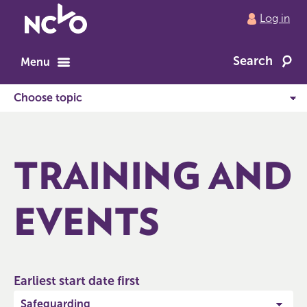
Return
Log in
to
NCVO
Search
home
Menu
TRAINING AND
EVENTS
Earliest start date first