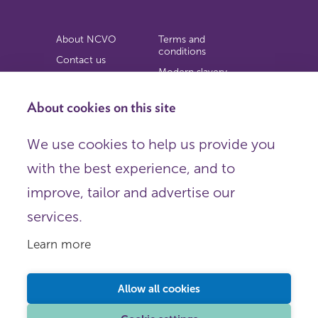
About NCVO
Terms and
conditions
Contact us
Modern slavery
Work for us
statement
Privacy notice
About cookies on this site
Copyright
We use cookies to help us provide you
© 2026 NCVO (The National Council for Voluntary
with the best experience, and to
Organisations),
Society Building, 8 All Saints Street, London N1 9RL.
improve, tailor and advertise our
Registered in England as a charitable company limited by
guarantee.
services.
Registered company number 198344 | Registered charity
number 225922.
Learn more
FOLLOW US
Email
Allow all cookies
X
LinkedIn