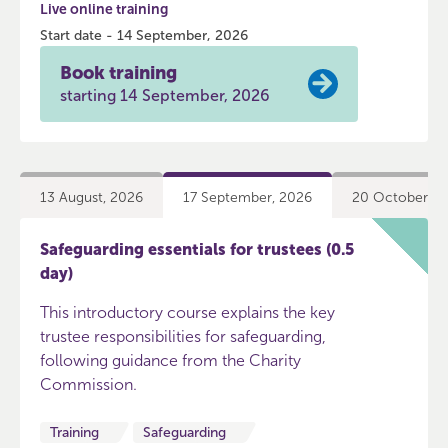
Live online training
Start date - 14 September, 2026
Book training
starting 14 September, 2026
13 August, 2026
17 September, 2026
20 October, 2
Safeguarding essentials for trustees (0.5
day)
This introductory course explains the key
trustee responsibilities for safeguarding,
following guidance from the Charity
Commission.
Training
Safeguarding