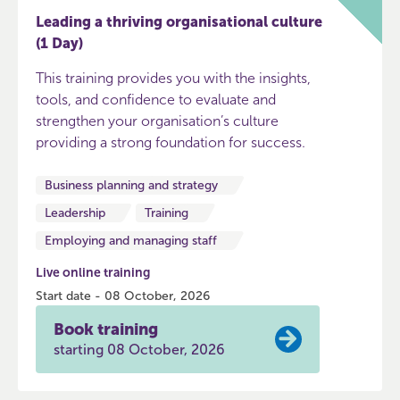
Leading a thriving organisational culture
(1 Day)
This training provides you with the insights,
tools, and confidence to evaluate and
strengthen your organisation’s culture
providing a strong foundation for success.
Business planning and strategy
Leadership
Training
Employing and managing staff
Live online training
Start date - 08 October, 2026
Book training
starting 08 October, 2026