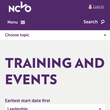
Return
Log in
to
NCVO
Search
home
Menu
TRAINING AND
EVENTS
Earliest start date first