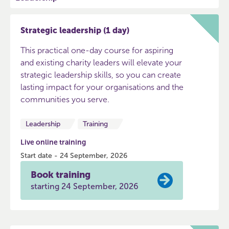
Strategic leadership (1 day)
This practical one-day course for aspiring
and existing charity leaders will elevate your
strategic leadership skills, so you can create
lasting impact for your organisations and the
communities you serve.
Leadership
Training
Live online training
Start date - 24 September, 2026
Book training
starting 24 September, 2026