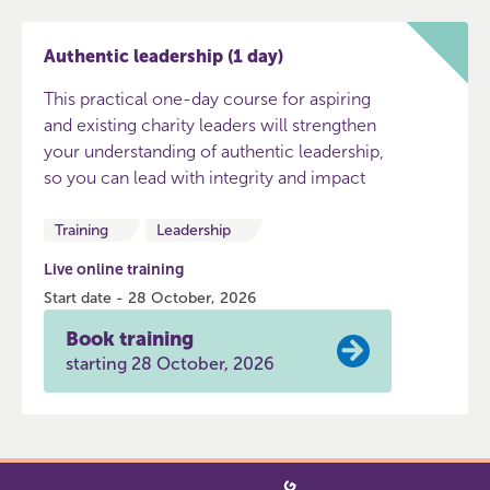
Authentic leadership (1 day)
This practical one-day course for aspiring
and existing charity leaders will strengthen
your understanding of authentic leadership,
so you can lead with integrity and impact
Training
Leadership
Live online training
Start date - 28 October, 2026
Book training
starting 28 October, 2026