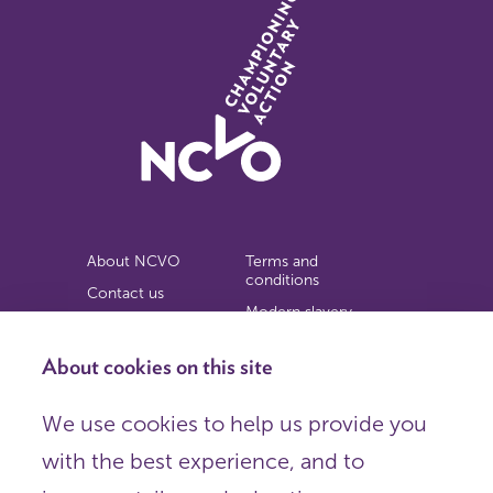
About NCVO
Terms and
conditions
Contact us
Modern slavery
Work for us
statement
Privacy notice
About cookies on this site
Copyright
We use cookies to help us provide you
© 2026 NCVO (The National Council for Voluntary
with the best experience, and to
Organisations),
Society Building, 8 All Saints Street, London N1 9RL.