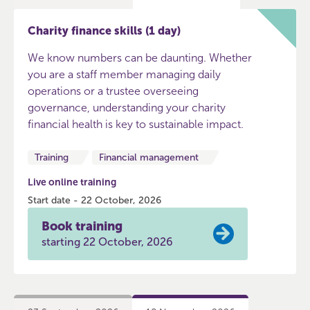
Charity finance skills (1 day)
We know numbers can be daunting. Whether
you are a staff member managing daily
operations or a trustee overseeing
governance, understanding your charity
financial health is key to sustainable impact.
Training
Financial management
Live online training
Start date - 22 October, 2026
Book training
starting 22 October, 2026