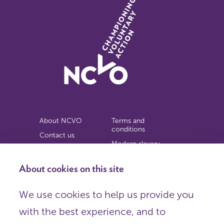
About NCVO
Terms and
conditions
Contact us
Modern slavery
Work for us
statement
Privacy notice
About cookies on this site
Copyright
We use cookies to help us provide you
© 2026 NCVO (The National Council for Voluntary
with the best experience, and to
Organisations),
Society Building, 8 All Saints Street, London N1 9RL.