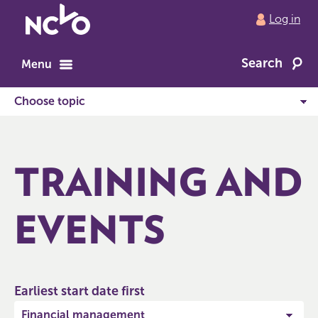
Return
Log in
to
NCVO
Search
home
Menu
TRAINING AND
EVENTS
Earliest start date first