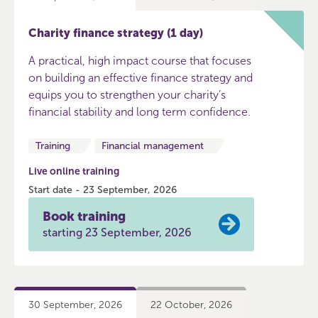
Charity finance strategy (1 day)
A practical, high impact course that focuses
on building an effective finance strategy and
equips you to strengthen your charity’s
financial stability and long term confidence.
Training
Financial management
Live online training
Start date - 23 September, 2026
Book training
starting 23 September, 2026
30 September, 2026
22 October, 2026