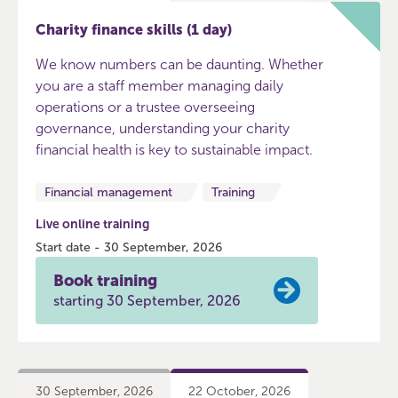
Charity finance skills (1 day)
We know numbers can be daunting. Whether
you are a staff member managing daily
operations or a trustee overseeing
governance, understanding your charity
financial health is key to sustainable impact.
Financial management
Training
Live online training
Start date - 30 September, 2026
Book training
starting 30 September, 2026
30 September, 2026
22 October, 2026