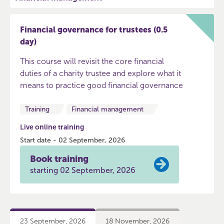
Financial governance for trustees (0.5
day)
This course will revisit the core financial
duties of a charity trustee and explore what it
means to practice good financial governance
Training
Financial management
Live online training
Start date - 02 September, 2026
Book training
starting 02 September, 2026
23 September, 2026
18 November, 2026