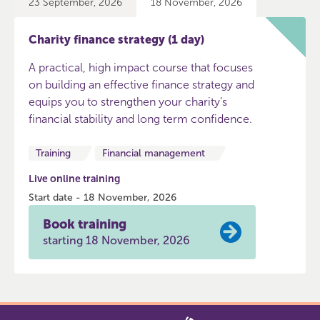
23 September, 2026
18 November, 2026
Charity finance strategy (1 day)
A practical, high impact course that focuses
on building an effective finance strategy and
equips you to strengthen your charity’s
financial stability and long term confidence.
Training
Financial management
Live online training
Start date - 18 November, 2026
Book training
starting 18 November, 2026