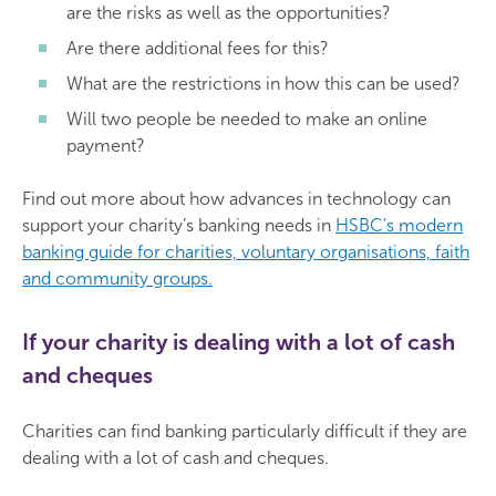
are the risks as well as the opportunities?
Are there additional fees for this?
What are the restrictions in how this can be used?
Will two people be needed to make an online
payment?
Find out more about how advances in technology can
support your charity’s banking needs in
HSBC’s modern
banking guide for charities, voluntary organisations, faith
and community groups.
If your charity is dealing with a lot of cash
and cheques
Charities can find banking particularly difficult if they are
dealing with a lot of cash and cheques.