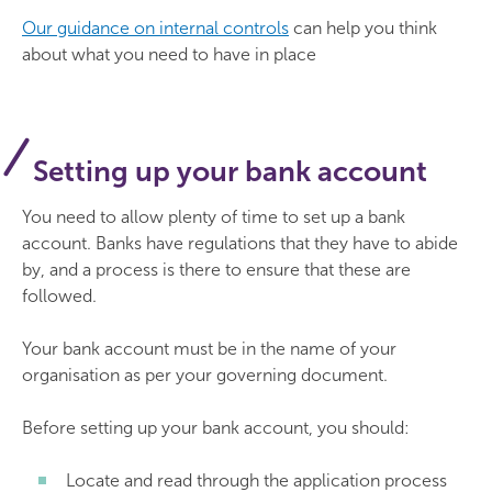
Our guidance on internal controls
can help you think
about what you need to have in place
Setting up your bank account
You need to allow plenty of time to set up a bank
account. Banks have regulations that they have to abide
by, and a process is there to ensure that these are
followed.
Your bank account must be in the name of your
organisation as per your governing document.
Before setting up your bank account, you should:
Locate and read through the application process