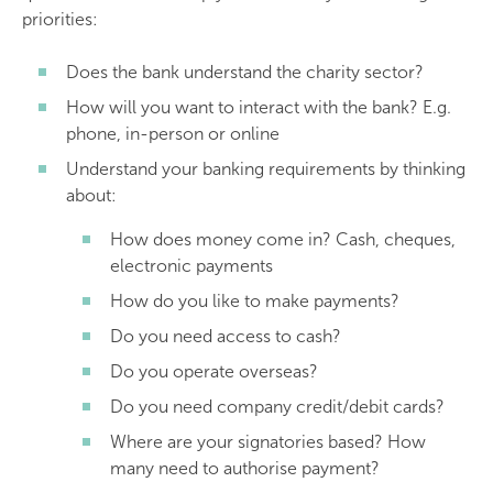
priorities:
Does the bank understand the charity sector?
How will you want to interact with the bank? E.g.
phone, in-person or online
Understand your banking requirements by thinking
about:
How does money come in? Cash, cheques,
electronic payments
How do you like to make payments?
Do you need access to cash?
Do you operate overseas?
Do you need company credit/debit cards?
Where are your signatories based? How
many need to authorise payment?