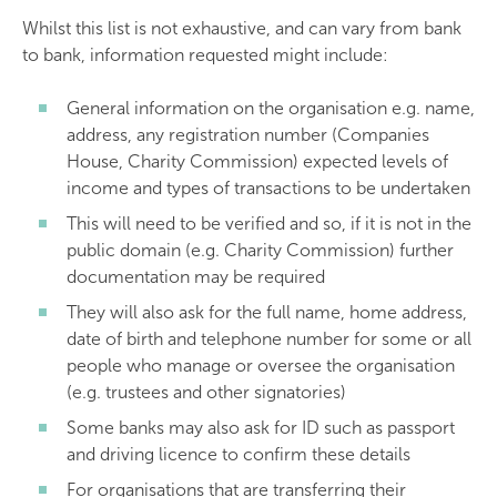
Whilst this list is not exhaustive, and can vary from bank
to bank, information requested might include:
General information on the organisation e.g. name,
address, any registration number (Companies
House, Charity Commission) expected levels of
income and types of transactions to be undertaken
This will need to be verified and so, if it is not in the
public domain (e.g. Charity Commission) further
documentation may be required
They will also ask for the full name, home address,
date of birth and telephone number for some or all
people who manage or oversee the organisation
(e.g. trustees and other signatories)
Some banks may also ask for ID such as passport
and driving licence to confirm these details
For organisations that are transferring their