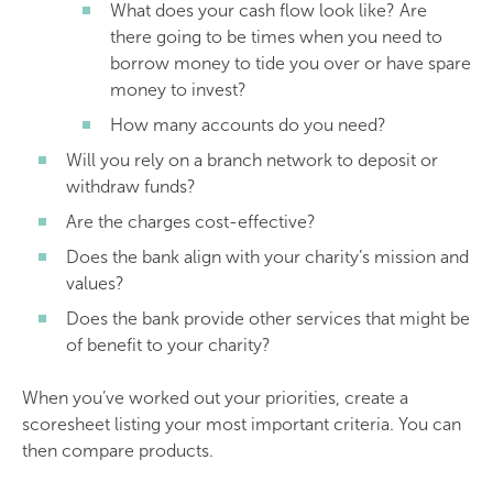
What does your cash flow look like? Are
there going to be times when you need to
borrow money to tide you over or have spare
money to invest?
How many accounts do you need?
Will you rely on a branch network to deposit or
withdraw funds?
Are the charges cost-effective?
Does the bank align with your charity’s mission and
values?
Does the bank provide other services that might be
of benefit to your charity?
When you’ve worked out your priorities, create a
scoresheet listing your most important criteria. You can
then compare products.