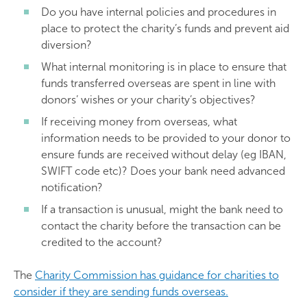
Do you have internal policies and procedures in
place to protect the charity’s funds and prevent aid
diversion?
What internal monitoring is in place to ensure that
funds transferred overseas are spent in line with
donors’ wishes or your charity’s objectives?
If receiving money from overseas, what
information needs to be provided to your donor to
ensure funds are received without delay (eg IBAN,
SWIFT code etc)? Does your bank need advanced
notification?
If a transaction is unusual, might the bank need to
contact the charity before the transaction can be
credited to the account?
The
Charity Commission has guidance for charities to
consider if they are sending funds overseas.