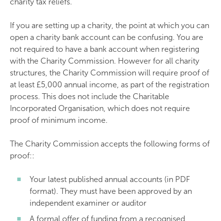
charity tax reliefs.
If you are setting up a charity, the point at which you can
open a charity bank account can be confusing. You are
not required to have a bank account when registering
with the Charity Commission. However for all charity
structures, the Charity Commission will require proof of
at least £5,000 annual income, as part of the registration
process. This does not include the Charitable
Incorporated Organisation, which does not require
proof of minimum income.
The Charity Commission accepts the following forms of
proof::
Your latest published annual accounts (in PDF
format). They must have been approved by an
independent examiner or auditor
A formal offer of funding from a recognised