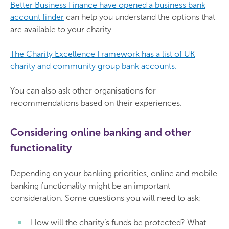
Better Business Finance have opened a business bank
account finder
can help you understand the options that
are available to your charity
The Charity Excellence Framework has a list of UK
charity and community group bank accounts.
You can also ask other organisations for
recommendations based on their experiences.
Considering online banking and other
functionality
Depending on your banking priorities, online and mobile
banking functionality might be an important
consideration. Some questions you will need to ask:
How will the charity’s funds be protected? What