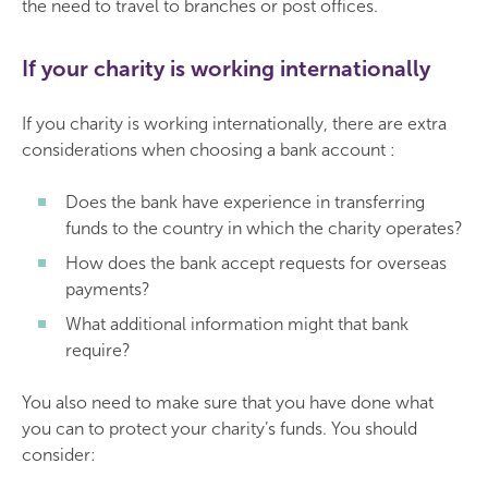
the need to travel to branches or post offices.
If your charity is working internationally
If you charity is working internationally, there are extra
considerations when choosing a bank account :
Does the bank have experience in transferring
funds to the country in which the charity operates?
How does the bank accept requests for overseas
payments?
What additional information might that bank
require?
You also need to make sure that you have done what
you can to protect your charity’s funds. You should
consider: