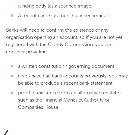
funding body (as a scanned image)
A recent bank statement (scanned image)
Banks will need to confirm the existence of any
organisation opening an account, so if you are not yet
registered with the Charity Commission, you can
consider providing:
a written constitution / governing document
if you have had bank accounts previously, you may
be able to produce a recent bank statement
proof of existence from an alternative regulator
such as the Financial Conduct Authority or
Companies House