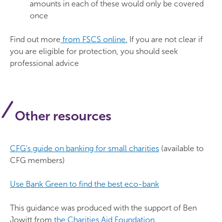
amounts in each of these would only be covered
once
Find out more
from FSCS online.
If you are not clear if
you are eligible for protection, you should seek
professional advice
Other resources
CFG’s guide on banking for small charities
(available to
CFG members)
Use Bank Green to find the best eco-bank
This guidance was produced with the support of Ben
Jowitt from
the Charities Aid Foundation.