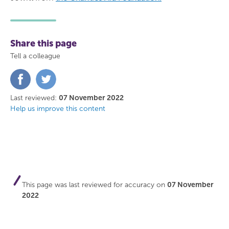
Share this page
Tell a colleague
Share
Share
on
on
Facebook
Twitter
Last reviewed:
07 November 2022
Help us improve this content
This page was last reviewed for accuracy on
07 November
2022