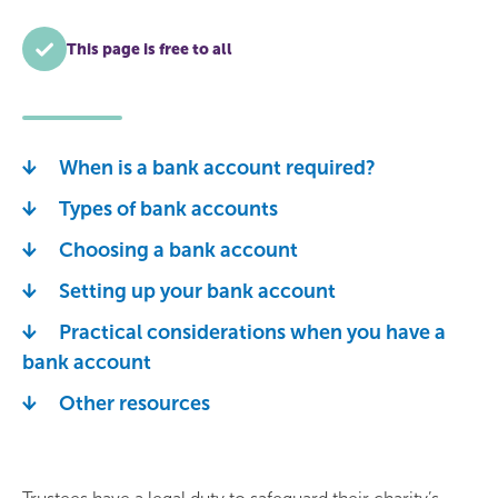
This page is free to all
When is a bank account required?
Types of bank accounts
Choosing a bank account
Setting up your bank account
Practical considerations when you have a
bank account
Other resources