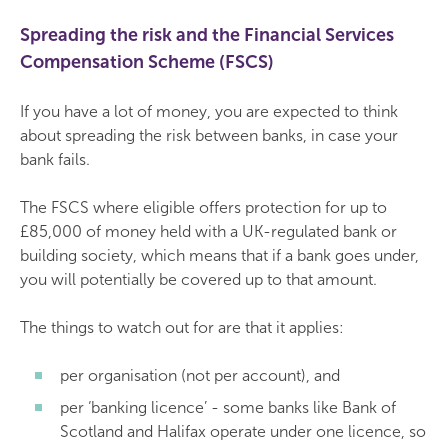
Spreading the risk and the Financial Services
Compensation Scheme (FSCS)
If you have a lot of money, you are expected to think
about spreading the risk between banks, in case your
bank fails.
The FSCS where eligible offers protection for up to
£85,000 of money held with a UK-regulated bank or
building society, which means that if a bank goes under,
you will potentially be covered up to that amount.
The things to watch out for are that it applies:
per organisation (not per account), and
per ‘banking licence’ - some banks like Bank of
Scotland and Halifax operate under one licence, so