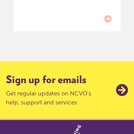
Item
0
of
9
Sign up for emails
Get regular updates on NCVO's
help, support and services