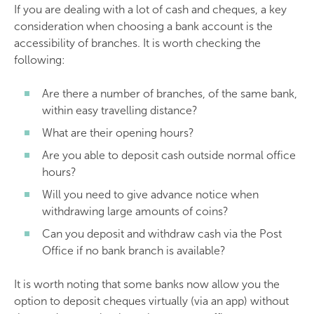
If you are dealing with a lot of cash and cheques, a key
consideration when choosing a bank account is the
accessibility of branches. It is worth checking the
following:
Are there a number of branches, of the same bank,
within easy travelling distance?
What are their opening hours?
Are you able to deposit cash outside normal office
hours?
Will you need to give advance notice when
withdrawing large amounts of coins?
Can you deposit and withdraw cash via the Post
Office if no bank branch is available?
It is worth noting that some banks now allow you the
option to deposit cheques virtually (via an app) without