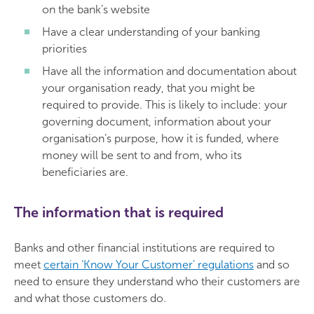
on the bank’s website
Have a clear understanding of your banking
priorities
Have all the information and documentation about
your organisation ready, that you might be
required to provide. This is likely to include: your
governing document, information about your
organisation’s purpose, how it is funded, where
money will be sent to and from, who its
beneficiaries are.
The information that is required
Banks and other financial institutions are required to
meet
certain ‘Know Your Customer’ regulations
and so
need to ensure they understand who their customers are
and what those customers do.