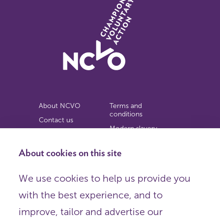
About NCVO
Terms and
conditions
Contact us
Modern slavery
Work for us
statement
Privacy notice
About cookies on this site
Copyright
We use cookies to help us provide you
© 2026 NCVO (The National Council for Voluntary
with the best experience, and to
Organisations),
Society Building, 8 All Saints Street, London N1 9RL.
improve, tailor and advertise our
Registered in England as a charitable company limited by