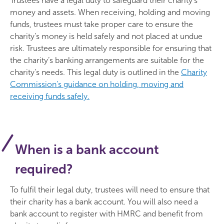
Trustees have a legal duty to safeguard their charity’s
money and assets. When receiving, holding and moving
funds, trustees must take proper care to ensure the
charity’s money is held safely and not placed at undue
risk. Trustees are ultimately responsible for ensuring that
the charity’s banking arrangements are suitable for the
charity’s needs. This legal duty is outlined in the
Charity
Commission’s guidance on holding, moving and
receiving funds safely.
When is a bank account
required?
To fulfil their legal duty, trustees will need to ensure that
their charity has a bank account. You will also need a
bank account to register with HMRC and benefit from