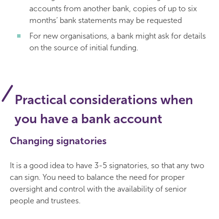
accounts from another bank, copies of up to six
months’ bank statements may be requested
For new organisations, a bank might ask for details
on the source of initial funding.
Practical considerations when
you have a bank account
Changing signatories
It is a good idea to have 3-5 signatories, so that any two
can sign. You need to balance the need for proper
oversight and control with the availability of senior
people and trustees.