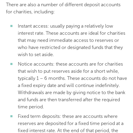
There are also a number of different deposit accounts
for charities, including:
Instant access: usually paying a relatively low
interest rate. These accounts are ideal for charities
that may need immediate access to reserves or
who have restricted or designated funds that they
wish to set aside.
Notice accounts: these accounts are for charities
that wish to put reserves aside for a short while,
typically 1 – 6 months. These accounts do not have
a fixed expiry date and will continue indefinitely.
Withdrawals are made by giving notice to the bank
and funds are then transferred after the required
time period.
Fixed term deposits: these are accounts where
reserves are deposited for a fixed time period at a
fixed interest rate. At the end of that period, the