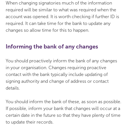
When changing signatories much of the information
required will be similar to what was required when the
account was opened. It is worth checking if further ID is
required. It can take time for the bank to update any
changes so allow time for this to happen.
Informing the bank of any changes
You should proactively inform the bank of any changes
in your organisation. Changes requiring proactive
contact with the bank typically include updating of
signing authority and change of address or contact
details.
You should inform the bank of these, as soon as possible.
If possible, inform your bank that changes will occur at a
certain date in the future so that they have plenty of time
to update their records.