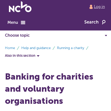
Return
Log in
to
NCVO
Search
home
Menu
breadcrumbs
Home
Help and guidance
Running a charity
Also in this section
Banking for charities
and voluntary
organisations