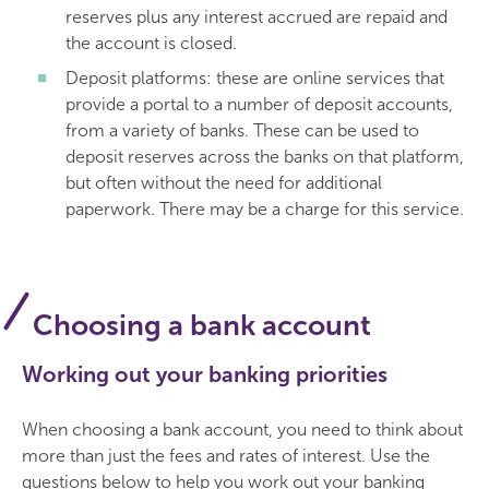
reserves plus any interest accrued are repaid and
the account is closed.
Deposit platforms: these are online services that
provide a portal to a number of deposit accounts,
from a variety of banks. These can be used to
deposit reserves across the banks on that platform,
but often without the need for additional
paperwork. There may be a charge for this service.
Choosing a bank account
Working out your banking priorities
When choosing a bank account, you need to think about
more than just the fees and rates of interest. Use the
questions below to help you work out your banking