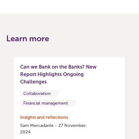
Learn more
Can we Bank on the Banks? New
Report Highlights Ongoing
Challenges
Collaboration
Financial management
Insights and reflections
Sam Mercadante - 27 November,
2024