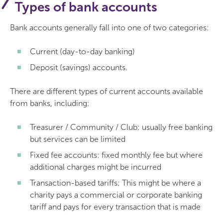
Types of bank accounts
Bank accounts generally fall into one of two categories:
Current (day-to-day banking)
Deposit (savings) accounts.
There are different types of current accounts available
from banks, including:
Treasurer / Community / Club: usually free banking
but services can be limited
Fixed fee accounts: fixed monthly fee but where
additional charges might be incurred
Transaction-based tariffs: This might be where a
charity pays a commercial or corporate banking
tariff and pays for every transaction that is made