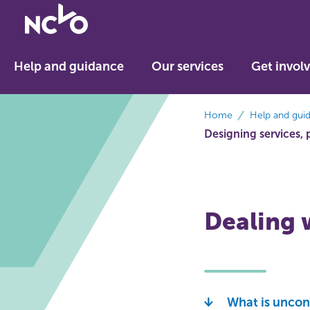
Return
to
NCVO
Help and guidance
Our services
Get invol
home
breadcrumbs
Home
Help and gui
Designing services, 
Dealing 
What is uncon