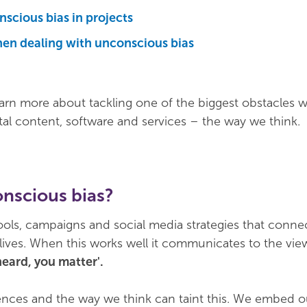
scious bias in projects
en dealing with unconscious bias
earn more about tackling one of the biggest obstacles 
tal content, software and services – the way we think.
onscious bias?
tools, campaigns and social media strategies that conne
lives. When this works well it communicates to the view
heard, you matter'.
iences and the way we think can taint this. We embed o