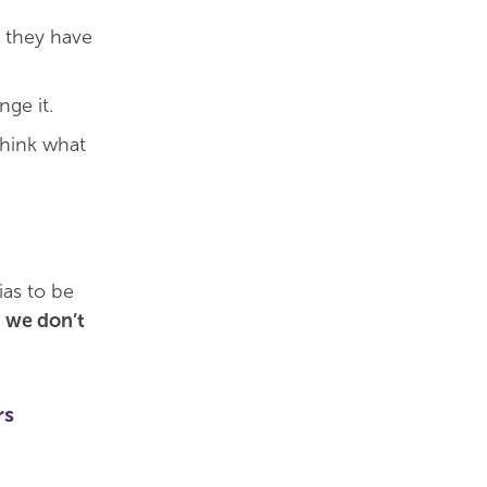
s they have
ge it.
think what
ias to be
 we don’t
rs