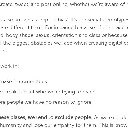
reate, tweet, and post online, whether we’re aware of it
 also known as ‘implicit bias’. It's the social stereotyp
re different to us. For instance because of their race,
d, body shape, sexual orientation and class or because
of the biggest obstacles we face when creating digital c
ces.
 work in:
 make in committees
we make about who we’re trying to reach
re people we have no reason to ignore.
ese biases, we tend to exclude people.
As we exclude
r humanity and lose our empathy for them. This is know