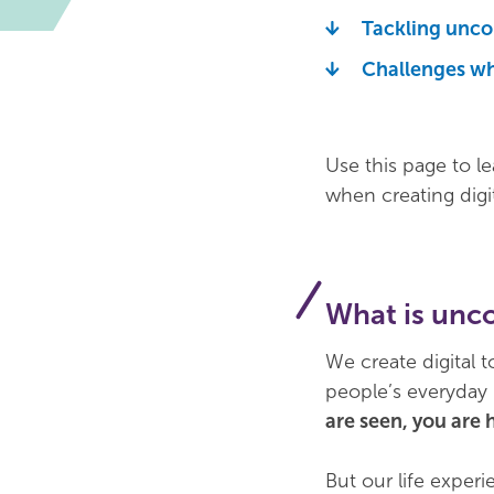
Tackling uncon
Challenges wh
Use this page to l
when creating digi
What is unc
We create digital 
people’s everyday 
are seen, you are 
But our life exper