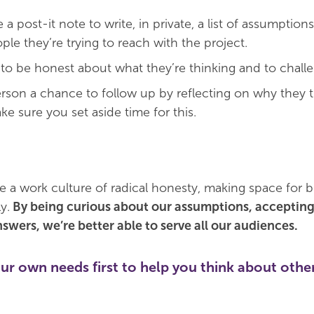
a post-it note to write, in private, a list of assumption
le they’re trying to reach with the project.
to be honest about what they’re thinking and to challen
rson a chance to follow up by reflecting on why they 
ke sure you set aside time for this.
te a work culture of radical honesty, making space for b
y.
By being curious about our assumptions, accepting
swers, we’re better able to serve all our audiences.
ur own needs first to help you think about othe