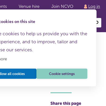
ents
Venue hire
Join NCVO
Log in
ookies on this site
Search
or
site
content
 cookies to help us provide you with the
xperience, and to improve, tailor and
ise our services.
more
llow all cookies
Cookie settings
This page is free to all
Share this page