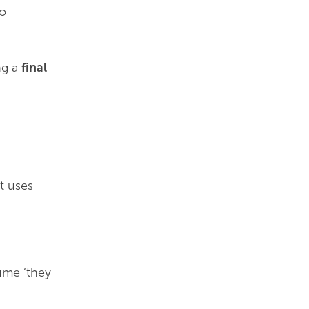
to
ng a
final
t uses
ume ‘they