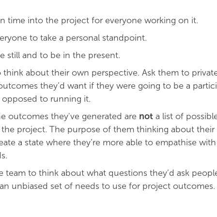
on time into the project for everyone working on it.
ryone to take a personal standpoint.
e still and to be in the present.
 think about their own perspective. Ask them to privatel
outcomes they’d want if they were going to be a partici
s opposed to running it.
e outcomes they've generated are
not
a list of possibl
the project. The purpose of them thinking about thei
reate a state where they’re more able to empathise with
s.
e team to think about what questions they’d ask peopl
 an unbiased set of needs to use for project outcomes.