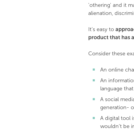
'othering' and it m
alienation, discrim
It’s easy to
approac
product that has a
Consider these ex
An online cha
An informatio
language that
A social medi
generation- o
A digital too
wouldn’t be in