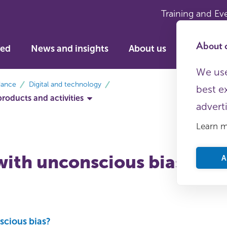
Training and Ev
About c
ved
News and insights
About us
We use
dance
Digital and technology
best e
products and activities
advert
Learn 
with unconscious bias
A
scious bias?