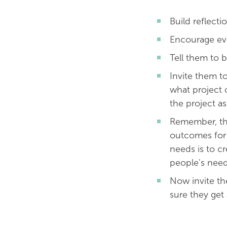
Build reflecti
Encourage eve
Tell them to b
Invite them to
what project 
the project a
Remember, th
outcomes for 
needs is to c
people's need
Now invite th
sure they get