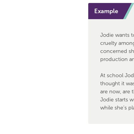
Example
Jodie wants t
cruelty among
concerned she
production and
At school Jod
thought it wa
are now, are t
Jodie starts 
while she’s p