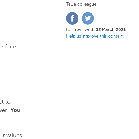
Tell a colleague
Share
Share
on
on
Facebook
Twitter
Last reviewed:
02 March 2021
Help us improve this content
we face
ct to
er, '
You
ur values