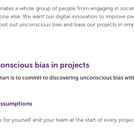
inates a whole group of people from engaging in societ
ne else. We want our digital innovation to improve pe
root out unconscious bias and base our projects in em
onscious bias in projects
 start is to commit to discovering unconscious bias wi
assumptions
 for yourself and your team at the start of every proje