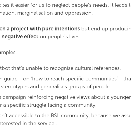
akes it easier for us to neglect people’s needs. It leads 
ination, marginalisation and oppression.
h a project with pure intentions
but end up produci
 negative effect
on people's lives.
amples.
tbot that’s unable to recognise cultural references.
n guide - on ‘how to reach specific communities’ - tha
 stereotypes and generalises groups of people.
a campaign reinforcing negative views about a younger
r a specific struggle facing a community.
l isn’t accessible to the BSL community, because we ass
terested in the service’.