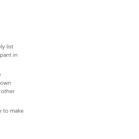
y list
pant in
e
r own
 other
e to make