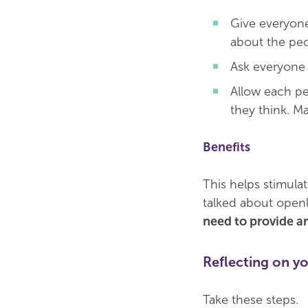
Give everyone 
about the peop
Ask everyone 
Allow each pe
they think. Ma
Benefits
This helps stimula
talked about openl
need to provide an
Reflecting on yo
Take these steps.