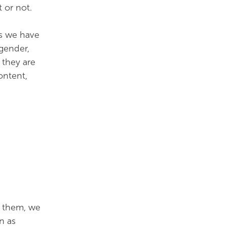
 or not.
es we have
 gender,
 they are
ontent,
 them, we
n as