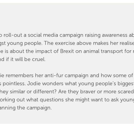
o roll-out a social media campaign raising awareness a
st young people. The exercise above makes her reali
 is about the impact of Brexit on animal transport for
 if it will be cruel.
ie remembers her anti-fur campaign and how some of 
s pointless. Jodie wonders what young people’s bigge
hey similar or different? Are they braver or more scare
working out what questions she might want to ask youn
lanning the campaign.