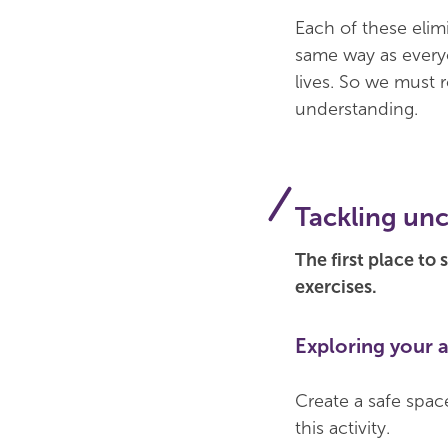
Each of these elim
same way as everyo
lives. So we must 
understanding.
Tackling unc
The first place to
exercises.
Exploring your 
Create a safe space
this activity.