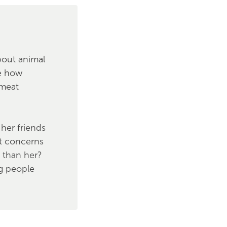
bout animal
se how
 meat
her friends
st concerns
d than her?
g people