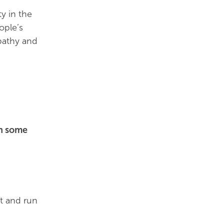
y in the
ople’s
pathy and
th some
ct and run