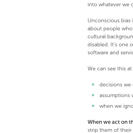
into whatever we c
Unconscious bias is
about people who a
cultural backgroun
disabled. It’s one 
software and servi
We can see this at
decisions we
assumptions 
when we igno
When we act on th
strip them of thei